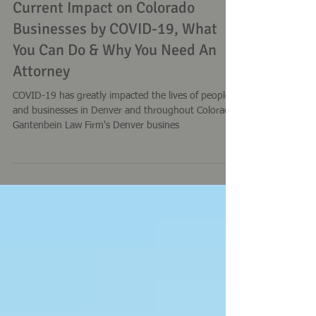
Gantenbein Law Firm
Mar 24, 2020
Current Impact on Colorado
Businesses by COVID-19, What
You Can Do & Why You Need An
Attorney
COVID-19 has greatly impacted the lives of people
and businesses in Denver and throughout Colorado.
Gantenbein Law Firm's Denver busines