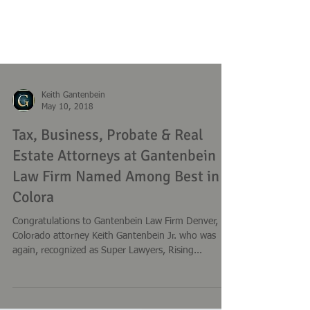
Keith Gantenbein
May 10, 2018
Tax, Business, Probate & Real
Estate Attorneys at Gantenbein
Law Firm Named Among Best in
Colora
Congratulations to Gantenbein Law Firm Denver,
Colorado attorney Keith Gantenbein Jr. who was
again, recognized as Super Lawyers, Rising...