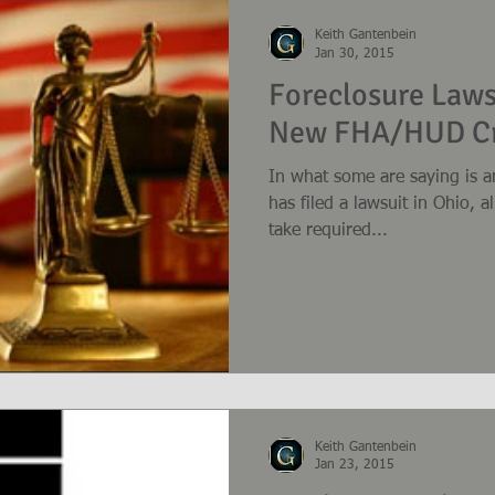
Keith Gantenbein
Jan 30, 2015
Foreclosure Laws
New FHA/HUD Cr
In what some are saying is a
has filed a lawsuit in Ohio, a
take required...
Keith Gantenbein
Jan 23, 2015