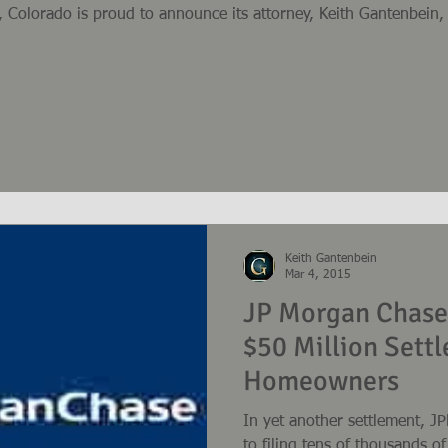
 Colorado is proud to announce its attorney, Keith Gantenbei
Keith Gantenbein
Mar 4, 2015
JP Morgan Chase
$50 Million Sett
Homeowners
In yet another settlement, 
to filing tens of thousands 