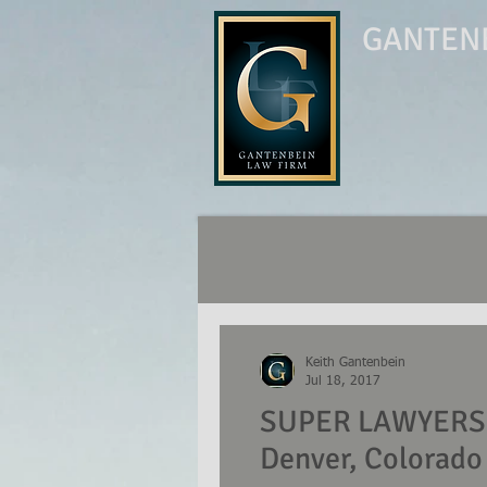
GANTENB
Keith Gantenbein
Jul 18, 2017
SUPER LAWYERS N
Denver, Colorado 