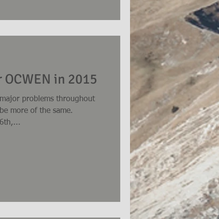
or OCWEN in 2015
 major problems throughout
l be more of the same.
th,...