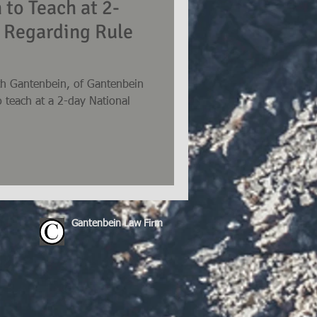
 to Teach at 2-
 Regarding Rule
th Gantenbein, of Gantenbein
o teach at a 2-day National
Gantenbein Law Firm