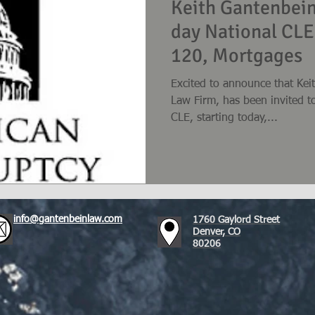
Keith Gantenbein
day National CLE
120, Mortgages
Excited to announce that Kei
Law Firm, has been invited t
CLE, starting today,...
info@gantenbeinlaw.com
1760 Gaylord Street
Denver, CO
80206