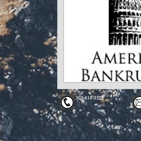
303-618-2122