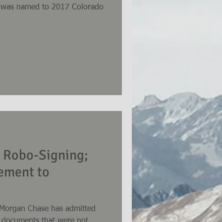
n, was named to 2017 Colorado
 Robo-Signing;
lement to
JPMorgan Chase has admitted
of documents that were not