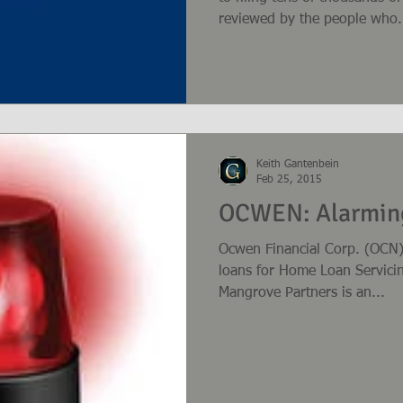
reviewed by the people who.
Keith Gantenbein
Feb 25, 2015
OCWEN: Alarming
Ocwen Financial Corp. (OCN)
loans for Home Loan Servici
Mangrove Partners is an...