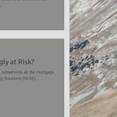
..
ly at Risk?
 subservices all the mortgage
ng Solutions (HLSS).