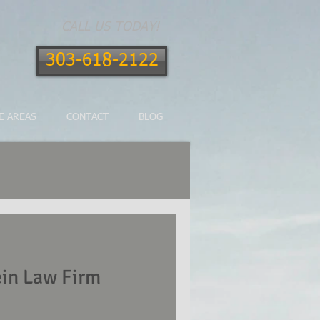
CALL US TODAY!
303-618-2122
E AREAS
CONTACT
BLOG
in Law Firm