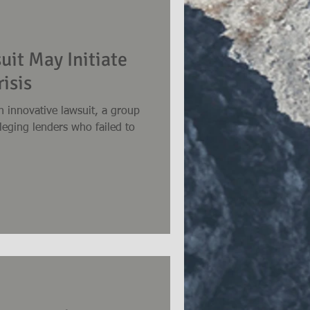
uit May Initiate
isis
n innovative lawsuit, a group
lleging lenders who failed to