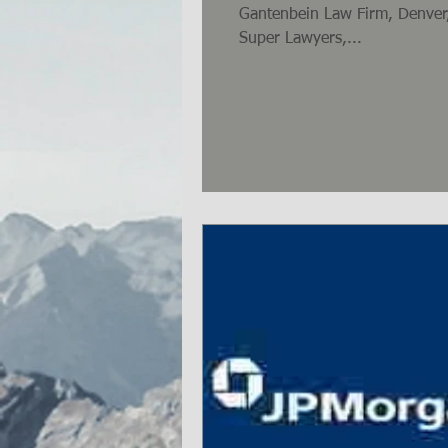
Gantenbein Law Firm, Denver,
Super Lawyers,...