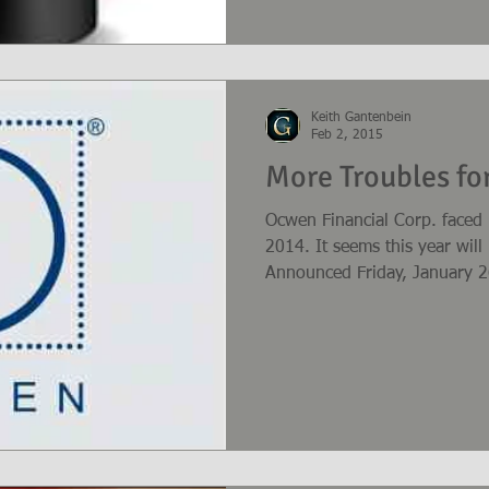
Keith Gantenbein
Feb 2, 2015
More Troubles f
Ocwen Financial Corp. faced
2014. It seems this year wil
Announced Friday, January 26