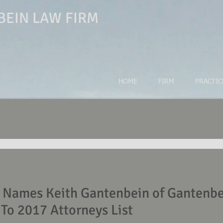
EIN LAW FIRM
HOME
FIRM
PRACTIC
ames Keith Gantenbein of Gantenbe
To 2017 Attorneys List