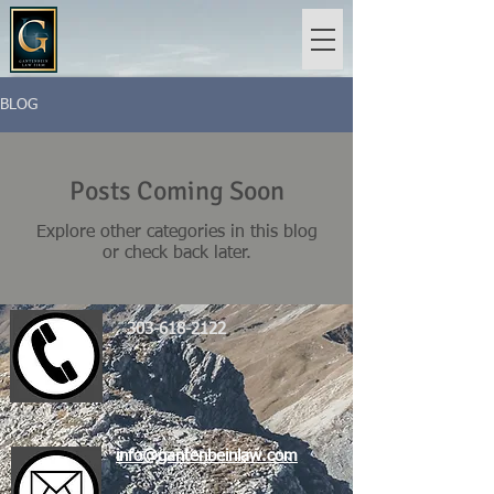
BLOG
Posts Coming Soon
Explore other categories in this blog
or check back later.
303-618-2122
info@gantenbeinlaw.com