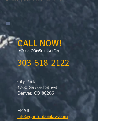
knowing your assets are secure.
CALL NOW!
FOR A CONSULTATION
​303-618-2122
City Park
1760 Gaylord Street
Denver, CO 80206
EMAIL:
info@gantenbeinlaw.com