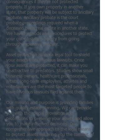
consequences if they’re not protected
properly. If you own property in another
state, that property will be subject to ancillary
probate. Ancillary probate is the court
probate proceedings required when a
deceased owns real estate in another state.
We have methods and procedures to protect
your out-of-state property from going
through expensive probate.
Asset protection is also a legal tool to shield
your assets from frivolous lawsuits. Once
your assets are protected, it can make you
unattractive to predators. Studies show small
business owners, healthcare professionals,
artists, long-term employees, athletes and
entertainers are the most targeted people to
have frivolous lawsuits filed against them.
Our mission and purpose is providing families
with quality estate planning. We can provide
you with the special provisions and
protections to preserve your assets and allow
you to make informed decisions. Our
comprehensive approach to the legal means
to protect assets will bring you the comfort of