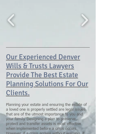
Our Experienced Denver
Wills & Trusts Lawyers
Provide The Best Estate
Planning Solutions For Our
Clients.
Planning your estate and ensuring the estate of
a loved one is properly settled are legal issues
that are of the utmost importance to you and
your family. Designing a plan to preserve,
protect and transfer assets is most effective
when implemented before a crisis occurs.
However, if a crisis arrives without warning, it