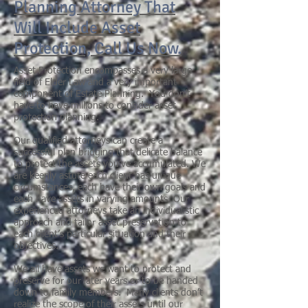
Planning Attorney That
Will Include Asset
Protection, Call Us Now.
Asset Protection encompasses a very large
field of Elder Law and a very important
component of Estate Planning. You don’t
have to have millions to consider asset
protection planning.
Our qualified attorneys can create a
successful plan bridging that delicate balance
to protect the assets you’ve accumulated. We
are keenly astute each client has unique
circumstances, each have their own goals and
each have assets in varying amounts. Our
experienced attorneys take an individualistic
approach and tailor asset preservation to
each client’s particular situation and their
objectives.
We all have assets we want to protect and
preserve for our later years or to be handed
down to family members. Many clients don’t
realize the scope of their assets until our