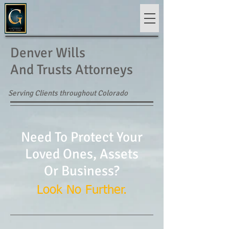
Denver Wills
And Trusts Attorneys
Serving Clients throughout Colorado
Need To Protect Your
Loved Ones, Assets
Or Business?
Look No Further.