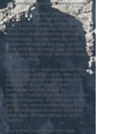
attorneys begin the estate planning process.
If you have a retirement plan (IRAs, Roth
IRAs, 401k etc), you may be more vulnerable
in losing that retirement nest egg than you
think. Retirement plans are typically set up
to provide a steady stream of additional
income during our later years. But what
happens if we pass on and there are still
funds left in the retirement plan? We have
strategies to protect your retirement income
and avoid probate.
Life insurance isn’t always an asset we think
of since it occurs after a death. After you’re
gone, you’ll want the proceeds of your life
insurance to be protected so your
beneficiaries won’t be subject to
creditors. There are legal ways to circumvent
this from happening. Annuities are a similar
asset. If you receive annuities during your life
and those annuities are passed on to your
beneficiaries, we have methods to protect
them too.
Your primary property can have legal