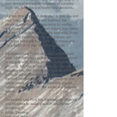
may demand immediate response to complex
legal, tax, business and health care decisions.
Our law firm is a team dedicated to give you and
your loved ones, assets and business the
personal attention and experience to resolve
any issues that may arise and ensure your needs
are met. Considered among the best wills, trusts
and estate planning attorneys in Denver, our
attorneys will expertly plan for your future and
the protection of your estate and assets.
Gantenbein Law Firm's attorneys are different
from other attorneys in that we are experienced
in not only wills, trusts, probate and estate
planning, but also in real estate law, tax law and
business law. Our holistic approach to any wills,
trusts or estate planning issue ensures you get
the best representation. Our approach to your
estate needs can reduce or eliminate any tax
liabilites and protect all real estate and business
assets.
Gantenbein Law Firm has the integrity, diligence
and expertise to assist you with any matter
pertaining to:
Estate Planning
,