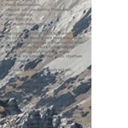
Wills and Trusts,
Estate Administration,
Litigation and Guardianship Proceedings,
Conservatorship,
Asset Protection,
and Wealth Preservation.
We create dependable plans to give our clients
the comfort of knowing their loved ones will be
prepared to respond in a positive manner when
the need arises. We work closely with our
clients, realizing each client has unique
concerns. We safeguard their goals, objectives
and wishes.
Our
estate planning
additionally includes:
codicils,
powers of attorney,
family limited partnerships,
health care proxies
and living wills.
Let us help you in the administration of an
estate. We are committed to having a clear plan
to meet your objectives in all matters including
probate, appointment of estate administrator,
estate and fiduciary income taxes, collection of
estate assets, settling claims and estate