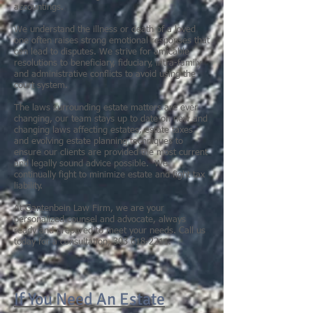
accountings.
We understand the illness or death of a loved
one often raises strong emotional responses that
can lead to disputes. We strive for amicable
resolutions to beneficiary, fiduciary, intra-family
and administrative conflicts to avoid using the
court system.
The laws surrounding estate matters are ever
changing, our team stays up to date on new and
changing laws affecting estates, estate taxes
and evolving estate planning techniques to
ensure our clients are provided the most current
and legally sound advice possible. We
continually fight to minimize estate and fight tax
liability.
At Gantenbein Law Firm, we are your
personalized counsel and advocate, always
ready and prepared to meet your needs. Call us
today for a consultation,
303 618-2211
.
If You Need An Estate