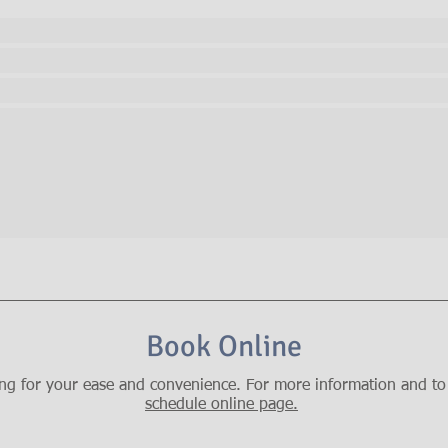
Book Online
ng for your ease and convenience. For more information and to 
schedule online page.