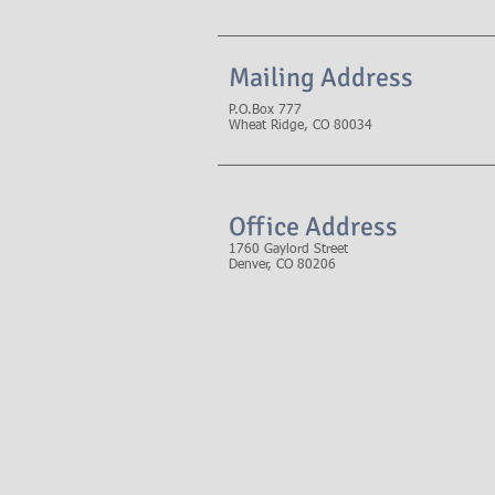
Mailing Address
P.O.Box 777
Wheat Ridge, CO 80034
Office Address
1760 Gaylord Street
Denver, CO 80206