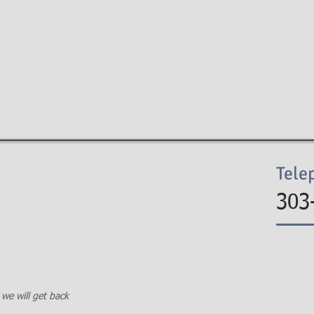
EIN LAW FIRM
HOME
FIRM
PRACTIC
Tele
303
 we will get back