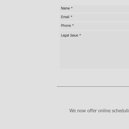
We now offer online scheduli