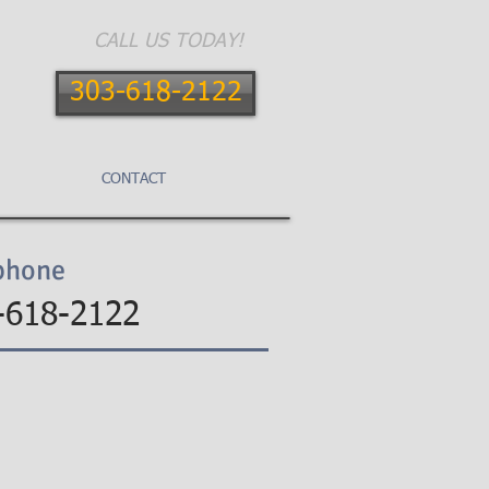
CALL US TODAY!
303-618-2122
E AREAS
CONTACT
BLOG
phone
-618-2122