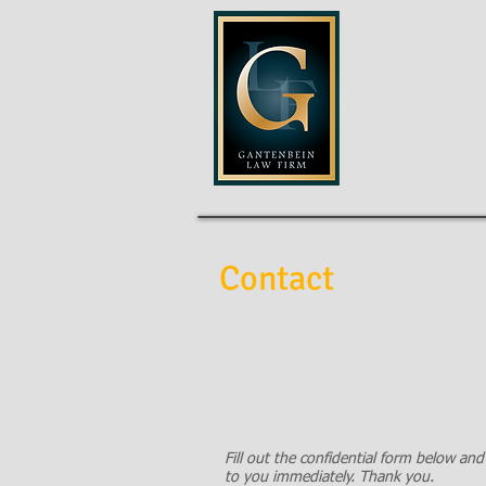
GANTENB
Contact
Fill out the confidential form below and
to you immediately. Thank you.