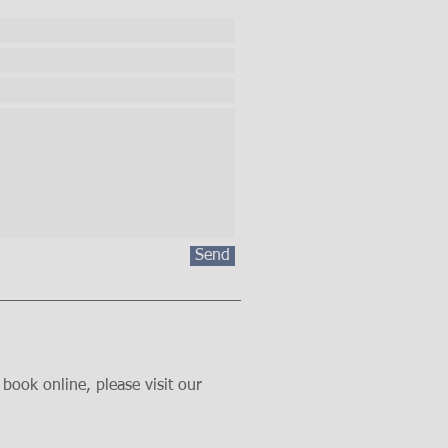
Send
book online, please visit our