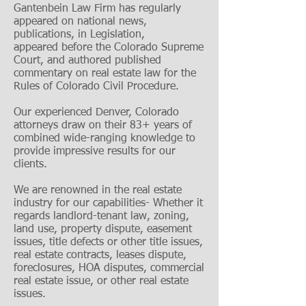
Gantenbein Law Firm has regularly
appeared on national news,
publications, in Legislation,
appeared before the Colorado Supreme
Court, and authored published
commentary on real estate law for the
Rules of Colorado Civil Procedure.
Our experienced Denver, Colorado
attorneys draw on their 83+ years of
combined wide-ranging knowledge to
provide impressive results for our
clients.
We are renowned in the real estate
industry for our capabilities- Whether it
regards landlord-tenant law, zoning,
land use, property dispute, easement
issues, title defects or other title issues,
real estate contracts, leases dispute,
foreclosures, HOA disputes, commercial
real estate issue, or other real estate
issues.