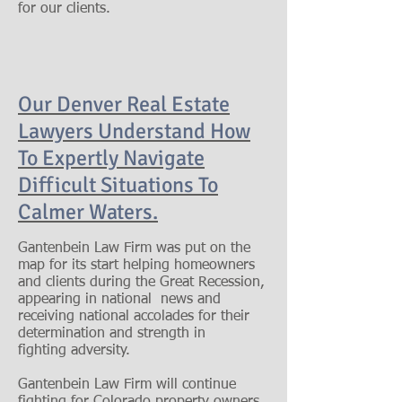
for our clients.
Our Denver Real Estate
Lawyers Understand How
To Expertly Navigate
Difficult Situations To
Calmer Waters
.
Gantenbein Law Firm was put on the
map for its start helping homeowners
and clients during the Great Recession,
appearing in national news and
receiving national accolades for their
determination and strength in
fighting adversity.
Gantenbein Law Firm will continue