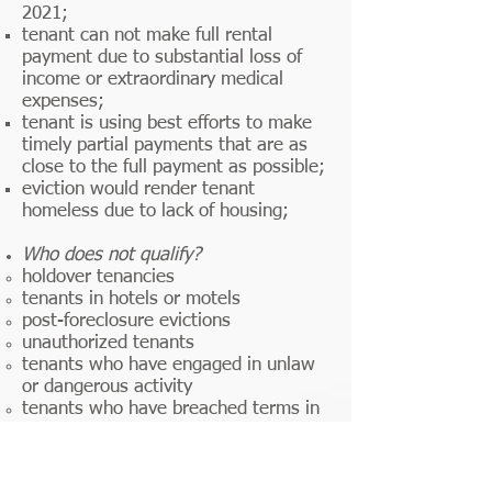
2021;
tenant can not make full rental
payment due to substantial loss of
income or extraordinary medical
expenses;
tenant is using best efforts to make
timely partial payments that are as
close to the full payment as possible;
eviction would render tenant
homeless due to lack of housing;
Who does not qualify?
holdover tenancies​
tenants in hotels or motels
post-foreclosure evictions
unauthorized tenants
tenants who have engaged in unlaw
or dangerous activity
tenants who have breached terms in
the lease, other than non-payment of
rent
and while this area is legally murky,