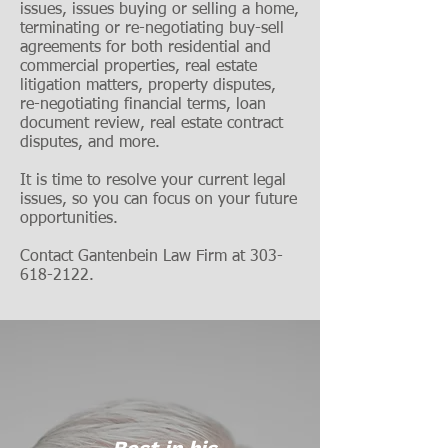
issues, issues buying or selling a home,
terminating or re-negotiating buy-sell
agreements for both residential and
commercial properties, real estate
litigation matters, property disputes,
re-ne
gotiating financial terms, loan
document review, real estate contract
disputes, and more.
It is time to resolve your current legal
issues, so you can focus on your future
opportunities.
Contact Gantenbein Law Firm at
303-
618-2122
.