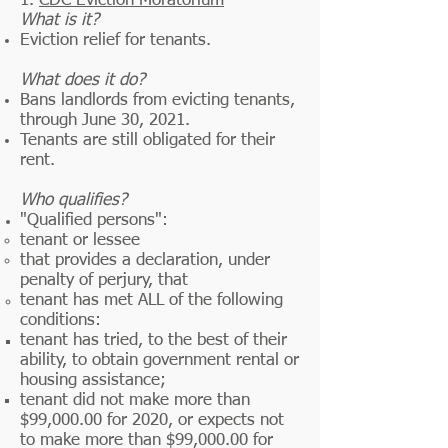
1.
CDC Eviction Moratorium
What is it?
Eviction relief for tenants.
What does it do?
Bans landlords from evicting tenants,
through June 30, 2021.
Tenants are still obligated for their
rent.
Who qualifies?
"Qualified persons":
tenant or lessee​
that provides a declaration, under
penalty of perjury, that
tenant has met ALL of the following
conditions:
tenant has tried, to the best of their
ability, to obtain government
rental
or
housing assistance;
tenant did not make more than
$99,000.00 for 2020, or expects not
to make more than $99,000.00 for