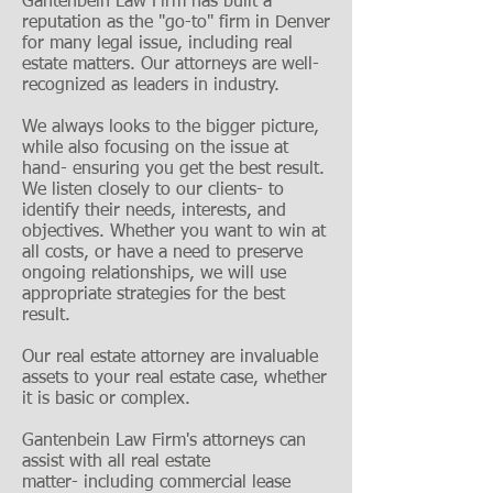
Gantenbein Law Firm has built a
reputation as the "go-to" firm in Denver
for many legal issue, including real
estate matters. Our attorneys are well-
recognized as leaders in industry.
We always looks to the bigger picture,
while also focusing on the issue at
hand- ensuring you get the best result.
We listen closely to our clients- to
identify their needs, interests, and
objectives. Whether you want to win at
all costs, or have a need to preserve
ongoing relationships, we will use
appropriate strategies for the best
result.
Our real estate attorney are invaluable
assets to your real estate case, whether
it is basic or complex.
Gantenbein Law Firm's attorneys can
assist with all real estate
matter- including commercial lease