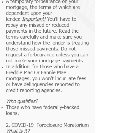
A temporary forbearance on your
mortgage, the terms of which are
dependent upon your
lender.
Important!
You’ll have to
repay any missed or reduced
payments in the future. Read the
terms carefully and make sure you
understand how the lender is treating
those missed payments. Do not
request a forbearance unless you can
not make your mortgage payments.
In addition, for those who have a
Freddie Mac Or Fannie Mae
mortgages, you won't incur late fees
or have delinquencies reported to
credit reporting agencies.
Who qualifies?
Those who have federally-backed
loans.
2.
COVID-19
Foreclosure Moratorium
What is it?