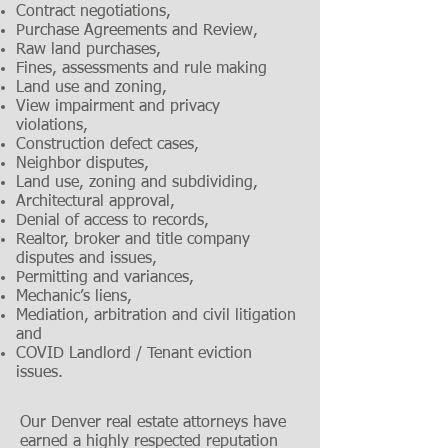
Contract negotiations,
Purchase Agreements and Review,
Raw land purchases,
Fines, assessments and rule making
Land use and zoning,
View impairment and privacy
violations,
Construction defect cases,
Neighbor disputes,
Land use, zoning and subdividing,
Architectural approval,
Denial of access to records,
Realtor, broker and title company
disputes and issues,
Permitting and variances,
Mechanic’s liens,
Mediation, arbitration and civil litigation
and
COVID Landlord / Tenant eviction
issues.
Our Denver real estate attorneys have
earned a highly respected reputation