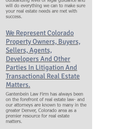
outstanding level of legal guidance and
will do everything we can to make sure
your real estate needs are met with
success.
We Represent Colorado
Property Owners, Buyers,
Sellers, Agents,
Developers And Other
Parties In Litigation And
Transactional Real Estate
Matters.
Gantenbein Law Firm has always been
on the forefront of real estate law- and
our attorneys are known to many in the
greater Denver, Colorado area as a
premier resource for real estate
matters.