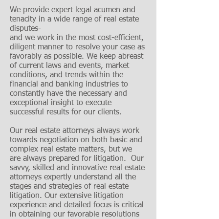
We provide expert legal acumen and
tenacity in a wide range of real estate
disputes-
and we work in the most cost-efficient,
diligent manner to resolve your case as
favorably as possible. We keep abreast
of current laws and events, market
conditions, and trends within the
financial and banking industries to
constantly have the necessary and
exceptional insight to execute
successful results for our clients.
Our real estate attorneys always work
towards negotiation on both basic and
complex real estate matters, but we
are always prepared for litigation. Our
savvy, skilled and innovative real estate
attorneys expertly understand all the
stages and strategies of real estate
litigation. Our extensive litigation
experience and detailed focus is critical
in obtaining our favorable resolutions