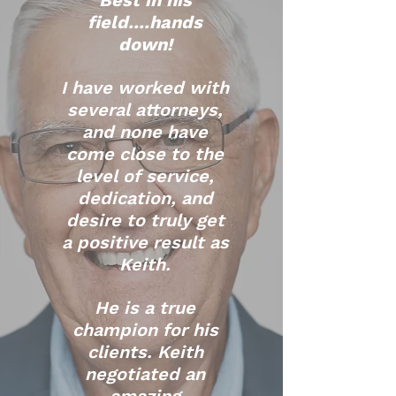
Best in his
field....hands
down!
I have worked with
several attorneys,
and none have
come close to the
level of service,
dedication, and
desire to truly get
a positive result as
Keith.
He is a true
champion for his
clients. Keith
negotiated an