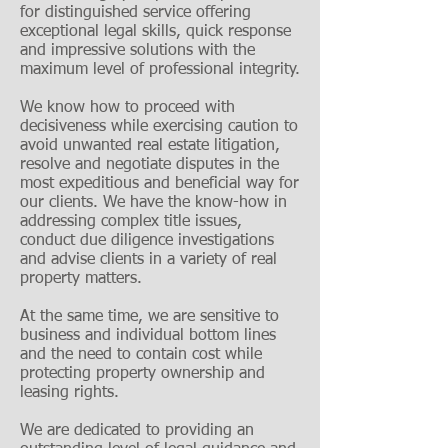
for distinguished service offering
exceptional legal skills, quick response
and impressive solutions with the
maximum level of professional integrity.
We know how to proceed with
decisiveness while exercising caution to
avoid unwanted real estate litigation,
resolve and negotiate disputes in the
most expeditious and beneficial way for
our clients. We have the know-how in
addressing complex title issues,
conduct due diligence investigations
and advise clients in a variety of real
property matters.
At the same time, we are sensitive to
business and individual bottom lines
and the need to contain cost while
protecting property ownership and
leasing rights.
We are dedicated to providing an