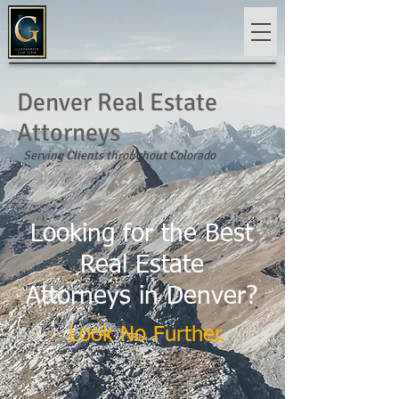
Denver Real Estate
Attorneys
Serving Clients throughout Colorado
Looking for the Best
Real Estate
Attorneys in Denver?
Look No Further.