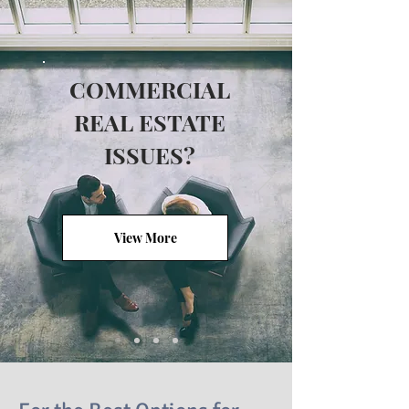
COMMERCIAL
REAL ESTATE
ISSUES?
View More