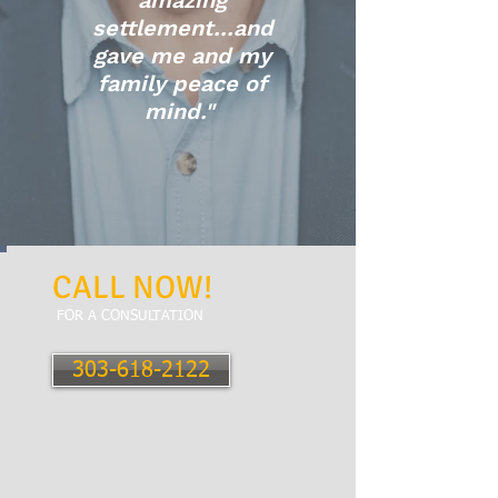
amazing
settlement...and
gave me and my
family peace of
mind."
CALL NOW!
FOR A CONSULTATION
303-618-2122
City Park
1760 Gaylord Street
Denver, CO 80206