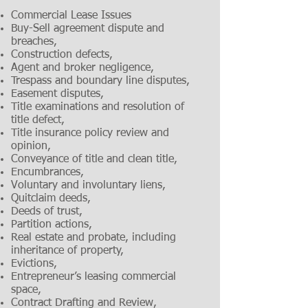
Commercial Lease Issues
Buy-Sell agreement dispute and
breaches,
Construction defects,
Agent and broker negligence,
Trespass and boundary line disputes,
Easement disputes,
Title examinations and resolution of
title defect,
Title insurance policy review and
opinion,
Conveyance of title and clean title,
Encumbrances,
Voluntary and involuntary liens,
Quitclaim deeds,
Deeds of trust,
Partition actions,
Real estate and probate, including
inheritance of property,
Evictions,
Entrepreneur’s leasing commercial
space,
Contract Drafting and Review,