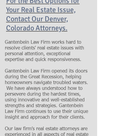
For the Best Options for
Your Real Estate Issue,
Contact Our Denver,
Colorado Attorneys.
Gantenbein Law Firm works hard to
resolve clients' real estate issues with
personal attention, exceptional
expertise and quick responsiveness.
Gantenbein Law Firm opened its doors
during the Great Recession, helping
homeowners navigate troubled waters.
We have always understood how to
persevere during the hardest times,
using innovative and well-established
strengths and strategies. Gantenbein
Law Firm continues to use their unique
insight and approach for their clients.
Our law firm’s real estate attorneys are
experienced in all aspects of real estate