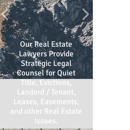
Our Real Estate
Lawyers Provide
Strategic Legal
Counsel for Quiet
Title, Evictions,
Landord / Tenant,
Leases, Easements,
and other Real Estate
Issues.