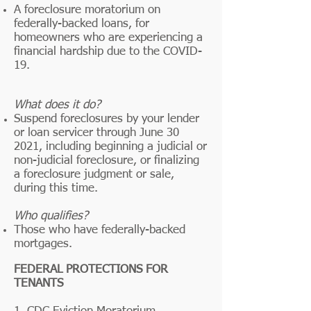
A foreclosure moratorium on
federally-backed loans, for
homeowners who are experiencing a
financial hardship due to the COVID-
19.
What does it do?
Suspend foreclosures by your lender
or loan servicer through June 30
2021, including beginning a judicial or
non-judicial foreclosure, or finalizing
a foreclosure judgment or sale,
during this time.
Who qualifies?
Those who have federally-backed
mortgages.
FEDERAL PROTECTIONS FOR
TENANTS