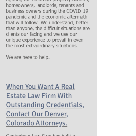
fighting for Colorado property owners,
homeowners, landlords, tenants and
business owners during the COVID-19
pandemic and the economic aftermath
that will follow. We understand, better
than anyone, the difficult situations are
clients our facing and we use our
unique experience to prevail in even
the most extraordinary situations.
We are here to help.
When You Want A Real
Estate Law Firm With
Outstanding Credentials,
Contact Our
Denver,
Colorado Attorneys.