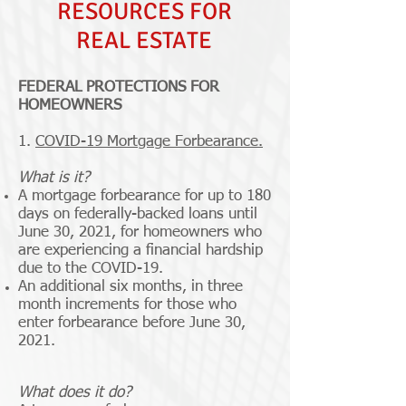
RESOURCES FOR
REAL ESTATE
FEDERAL PROTECTIONS FOR
HOMEOWNERS
1.
COVID-19 Mortgage Forbearance.
What is it?
A mortgage forbearance for up to 180
days on federally-backed loans until
June 30, 2021, for homeowners who
are experiencing a financial hardship
due to the COVID-19.
An additional six months, in three
month increments for those who
enter forbearance before June 30,
2021.
What does it do?