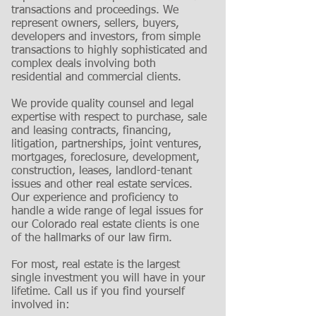
transactions and proceedings. We
represent owners, sellers, buyers,
developers and investors, from simple
transactions to highly sophisticated and
complex deals involving both
residential and commercial clients.
We provide quality counsel and legal
expertise with respect to purchase, sale
and leasing contracts, financing,
litigation, partnerships, joint ventures,
mortgages, foreclosure, development,
construction, leases, landlord-tenant
issues and other real estate services.
Our experience and proficiency to
handle a wide range of legal issues for
our Colorado real estate clients is one
of the hallmarks of our law firm.
For most, real estate is the largest
single investment you will have in your
lifetime. Call us if you find yourself
involved in: