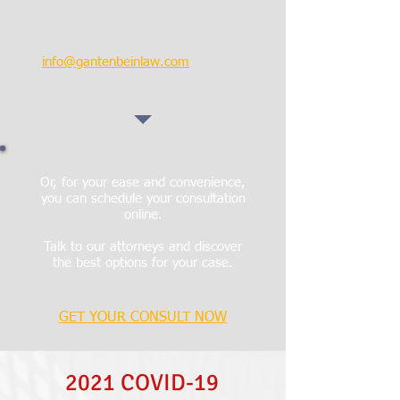
EMAIL:
info@gantenbeinlaw.com
Or, for your ease and convenience,
you can schedule your consultation
online.
Talk to our attorneys and discover
the best options for your case.
GET YOUR CONSULT NOW
2021 COVID-19