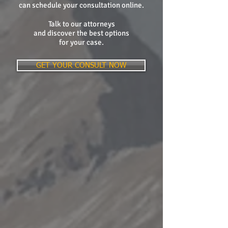
can schedule your consultation online.
Talk to our attorneys
and discover the best options
for your case.
GET YOUR CONSULT NOW