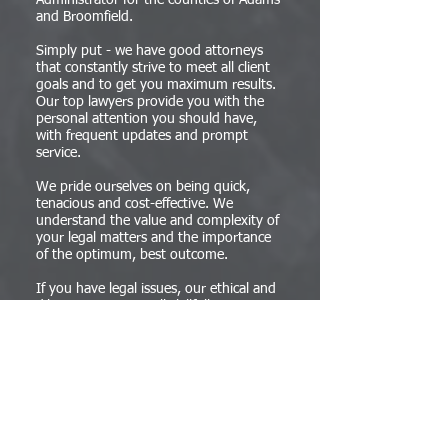
Administrator for the counties of Adams
and Broomfield.
Simply put - we have good attorneys
that constantly strive to meet all client
goals and to get you maximum results.
Our top lawyers provide you with the
personal attention you should have,
with frequent updates and prompt
service.
We pride ourselves on being quick,
tenacious and cost-effective. We
understand the value and complexity of
your legal matters and the importance
of the optimum, best outcome.
If you have legal issues, our ethical and
diligent attorneys will skillfully assist you
with your legal needs. Our lawyers work
with clients and businesses in Denver,
and throughout Colorado.
We take the time to understand, and
measure our success by achieving your
objective. We know the most cost and
time efficient ways to provide the