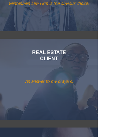
Gantenbein Law Firm is the obvious choice.
REAL ESTATE
CLIENT
An answer to my prayers.