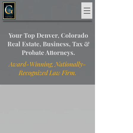
Your Top Denver, Colorado
Real Estate, Business, Tax &
Probate Attorneys.
Award-Winning, Nationally-
Recognized Law Firm.