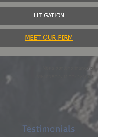
LITIGATION
MEET OUR FIRM
Nous parlons français
Мы говорим по-русски
Testimonials