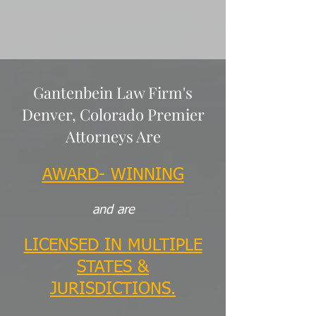
Gantenbein Law Firm's
Denver, Colorado Premier
Attorneys Are
AWARD- WINNING
and are
LICENSED IN MULTIPLE
STATES &
JURISDICTIONS.