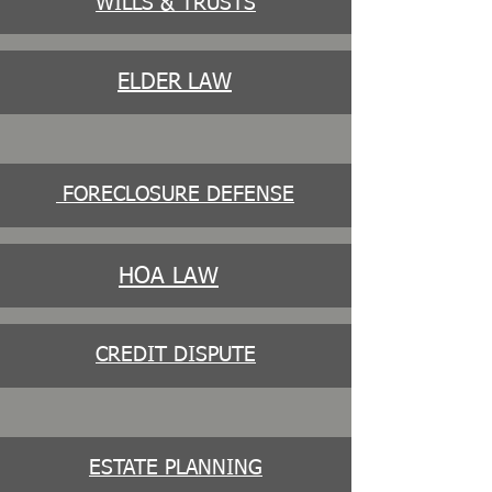
WILLS & TRUSTS
ELDER LAW
FORECLOSURE DEFENSE
HOA LAW
CREDIT DISPUTE
ESTATE PLANNING