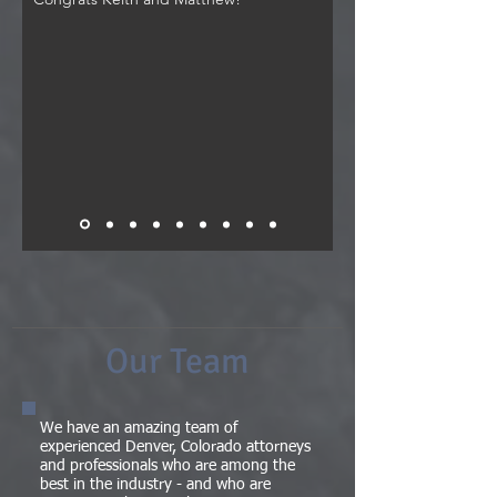
Our Team
We have an amazing team of
experienced Denver, Colorado attorneys
and professionals who are among the
best in the industry - and who are