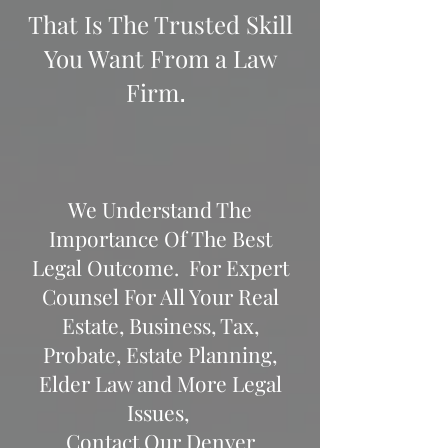
That Is The Trusted Skill
You Want From a Law
Firm
.
We Understand The
Importance Of The Best
Legal Outcome.
For Expert
Counsel For All Your Real
Estate, Business, Tax,
Probate, Estate Planning,
Elder Law and More Legal
Issues,
Contact Our Denver