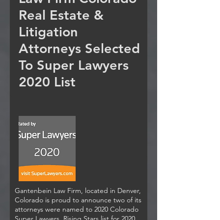
Real Estate &
Litigation
Attorneys Selected
To Super Lawyers
2020 List
Gantenbein Law Firm, located in Denver,
Colorado is proud to announce two of its
attorneys were named to 2020 Colorado
Super Lawyers, Rising Stars list for 2020.