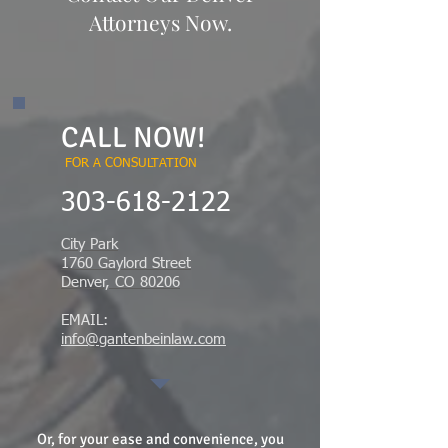
Attorneys Now.
CALL NOW!
FOR A CONSULTATION
​303-618-2122
City Park
1760 Gaylord Street
Denver, CO 80206
EMAIL:
info@gantenbeinlaw.com
Or, for your ease and convenience, you