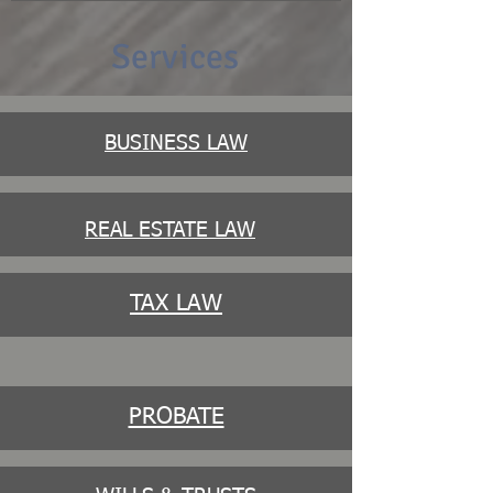
Services
BUSINESS LAW
REAL ESTATE LAW
TAX LAW
PROBATE