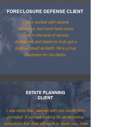
FORECLOSURE DEFENSE CLIENT
I have worked with several
attorneys, and none have come
close to the level of service,
dedication, and desire to truly get a
positive result as Keith. He is a true
champion for his clients.
ESTATE PLANNING
CLIENT
I was more than pleased with the results they
provided. If you are looking for an attentive,
competent firm that will work to assist you, then