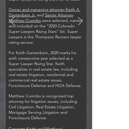
Owner and managing attorney Keith A.
Gantenbein Jr.
and
Senior Attorney
Matthew Coombs
were selected, named
and included on the “2020 Colorado
Super Lawyers Rising Stars” list. Super
Lawyers is the Thompson Reuters lawyer
rating service.
For Keith Gantenbein, 2020 marks his
sixth consecutive year selected as a
Super Lawyer Rising Star. Keith
specializes in real estate law, including
real estate litigation, residential and
commercial real estate issues,
Foreclosure Defense and HOA Defense.
Matthew Coombs is recognized top
attorney for litigation issues, including
Civil Litigation, Real Estate Litigation,
Mortgage Serving Litigation and
Foreclosure Defense.
Congrats Keith and Matthew!