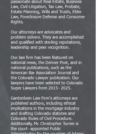
passionate about Real Estate, Business
Law, Civil Litigation, Tax Law, Probate,
Estate Planning, Wills and Trusts, Elder
Law, Foreclosure Defense and Consumer
Rights.
Our attorneys are advocates and
problem solvers. They are accomplished
and qualified with sterling reputations,
leadership and peer recognition.
Our law firm has been featured on
national news, the Denver Post, and in
national publications, such as the
American Bar Association Journal and
the Colorado Lawyer publication. Our
lawyers have been selected to Colorado
Super Lawyers from
2015- 2025
.
Gantenbein Law Firm's attorneys are
published authors, including ethical
implications in the mortgage industry
and drafting Colorado statutes and
Colorado Rules of Civil Procedure.
Additionally, Mr. Christopher Turner is
the court- appointed Public