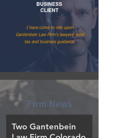
BUSINESS
CLIENT
I have come to rely upon
Gantenbein Law Firm's lawyers' solid
tax and business guidance.
Firm News
Two Gantenbein
Law Firm Colorado