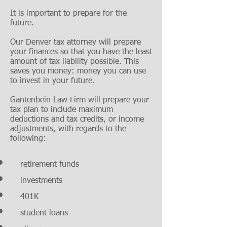
It is important to prepare for the
future.
Our Denver tax attorney will prepare
your finances so that you have the least
amount of tax liability possible. This
saves you money: money you can use
to invest in your future.
Gantenbein Law Firm will prepare your
tax plan to include maximum
deductions and tax credits, or income
adjustments, with regards to the
following:
retirement funds
investments
401K
student loans