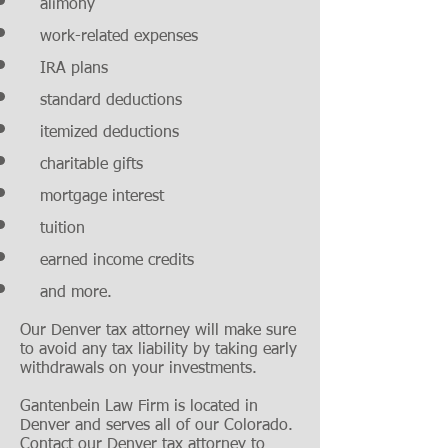
alimony
work-related expenses
IRA plans
standard deductions
itemized deductions
charitable gifts
mortgage interest
tuition
earned income credits
and more.
Our Denver tax attorney will make sure
to avoid any tax liability by taking early
withdrawals on your investments.
Gantenbein Law Firm is located in
Denver and serves all of our Colorado.
Contact our Denver tax attorney to