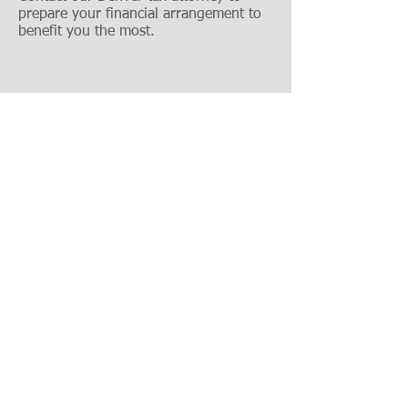
prepare your financial arrangement to
benefit you the most.
303-618-2122