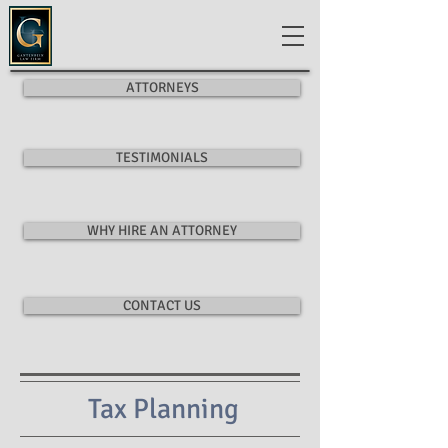
ATTORNEYS
TESTIMONIALS
WHY HIRE AN ATTORNEY
CONTACT US
Tax Planning