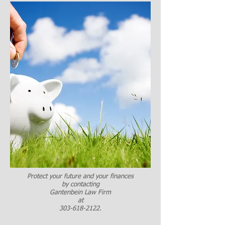
Protect your future and your finances
by contacting
Gantenbein Law Firm
at
303-618-2122
.