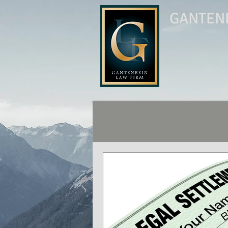
GANTENB