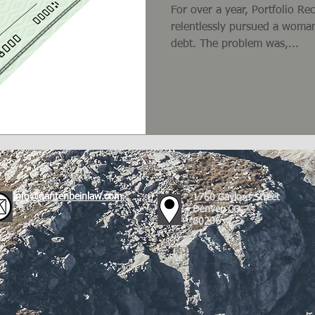
For over a year, Portfolio R
relentlessly pursued a woman
debt. The problem was,...
info@gantenbeinlaw.com
1760 Gaylord Street
Denver, CO
80206