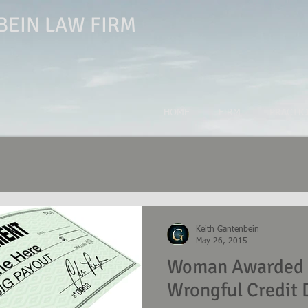
EIN LAW FIRM
HOME
FIRM
PRACTIC
Keith Gantenbein
May 26, 2015
Woman Awarded $
Wrongful Credit 