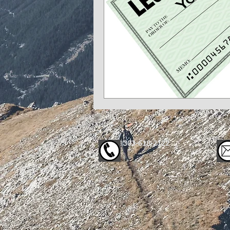
303-618-2122