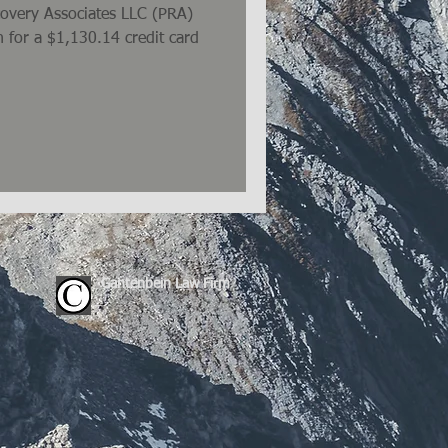
ecovery Associates LLC (PRA)
 for a $1,130.14 credit card
Gantenbein Law Firm