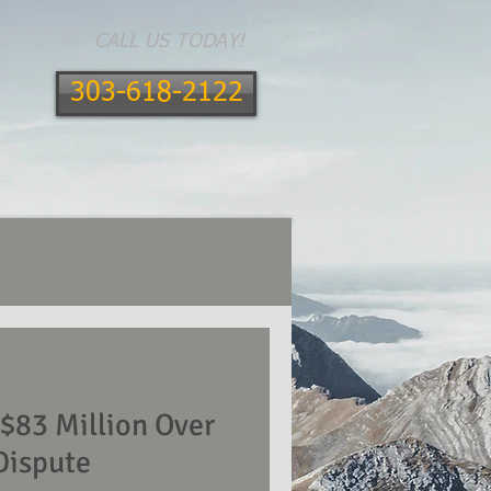
CALL US TODAY!
303-618-2122
E AREAS
CONTACT
BLOG
83 Million Over
Dispute