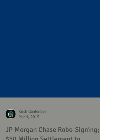
Keith Gantenbein
Mar 4, 2015