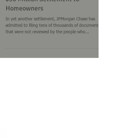
JP Morgan Chase Robo-Signing;
$50 Million Settlement to
Homeowners
In yet another settlement, JPMorgan Chase has
admitted to filing tens of thousands of documents
that were not reviewed by the people who...