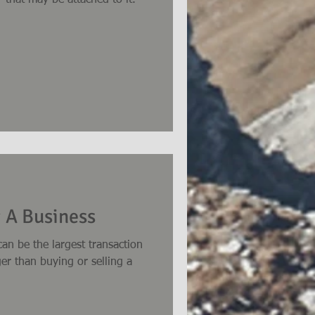
’ that may be attached to it.
g A Business
can be the largest transaction
er than buying or selling a