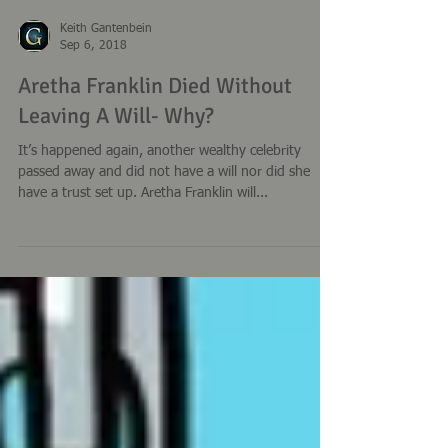
Keith Gantenbein
Sep 6, 2018
Aretha Franklin Died Without
Leaving A Will- Why?
It’s happened again, another wealthy celebrity
passed away and did not have a will nor did she
have a trust set up. Aretha Franklin will...