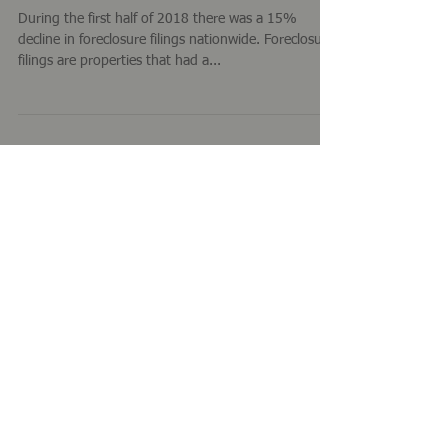
Foreclosure Activity - First Half of
2018
During the first half of 2018 there was a 15%
decline in foreclosure filings nationwide. Foreclosure
filings are properties that had a...