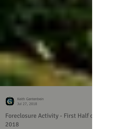
Keith Gantenbein
Jul 27, 2018