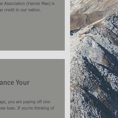
e Association (Fannie Mae) is
e credit in our nation.
ance Your
ge, you are paying off one
’re thinking of