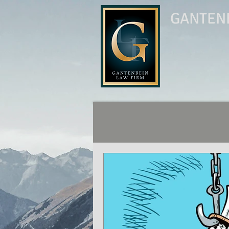
GANTENB