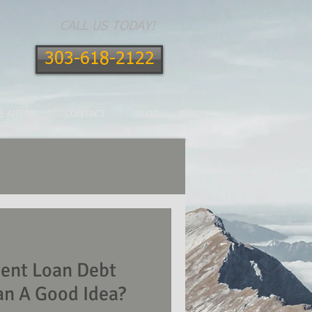
CALL US TODAY!
303-618-2122
E AREAS
CONTACT
BLOG
dent Loan Debt
an A Good Idea?