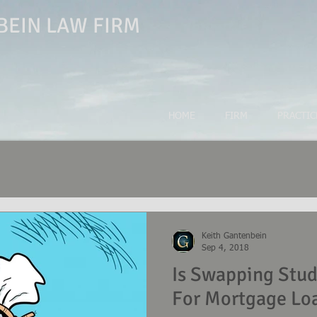
EIN LAW FIRM
HOME
FIRM
PRACTIC
Keith Gantenbein
Sep 4, 2018
Is Swapping Stu
For Mortgage Lo