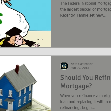
The Federal National Mortgag
the largest backer of mortgag
Recently, Fannie set new...
Keith Gantenbein
Aug 29, 2018
Should You Refin
Mortgage?
When you refinance a mortga
loan and replacing it with a new loan. If you
refinancing, begin...