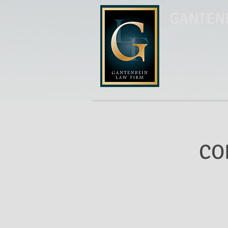
GANTENB
CO