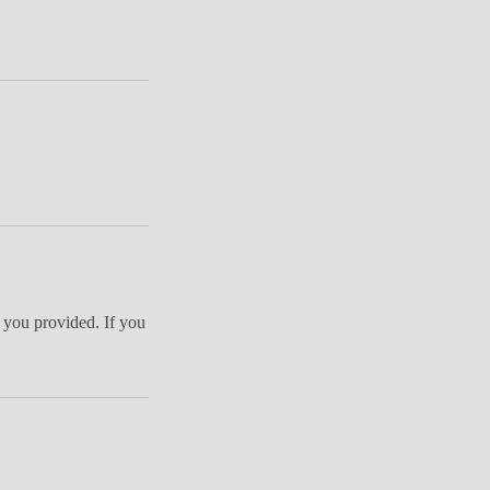
 you provided. If you