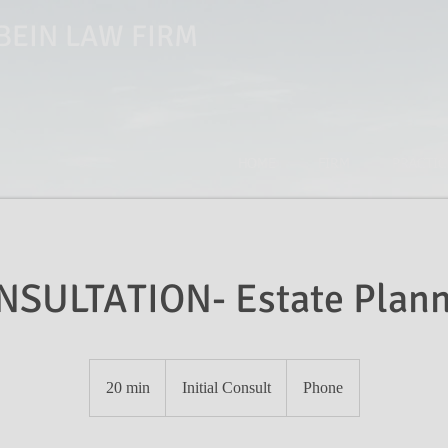
EIN LAW FIRM
HOME
FIRM
PRACTIC
NSULTATION- Estate Plann
Initial
Consult
20 min
2
Initial Consult
Phone
0
m