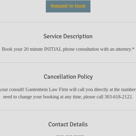
i
Request to book
n
Service Description
Book your 20 minute INITIAL phone consultation with an attorney.*
Cancellation Policy
our consult! Gantenbein Law Firm will call you directly at the number
need to change your booking at any time, please call 303-618-2122.
Contact Details