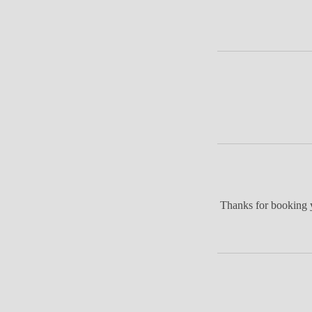
Thanks for booking y