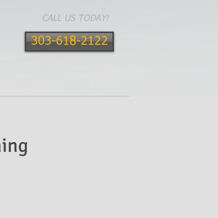
CALL US TODAY!
303-618-2122
E AREAS
CONTACT
BLOG
ing