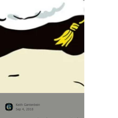
Keith Gantenbein