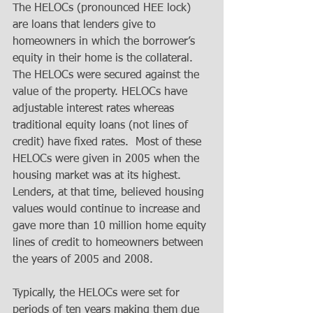
The HELOCs (pronounced HEE lock) 
are loans that lenders give to 
homeowners in which the borrower’s 
equity in their home is the collateral. 
The HELOCs were secured against the 
value of the property. HELOCs have 
adjustable interest rates whereas 
traditional equity loans (not lines of 
credit) have fixed rates.  Most of these 
HELOCs were given in 2005 when the 
housing market was at its highest. 
Lenders, at that time, believed housing 
values would continue to increase and 
gave more than 10 million home equity 
lines of credit to homeowners between 
the years of 2005 and 2008. 
Typically, the HELOCs were set for 
periods of ten years making them due 