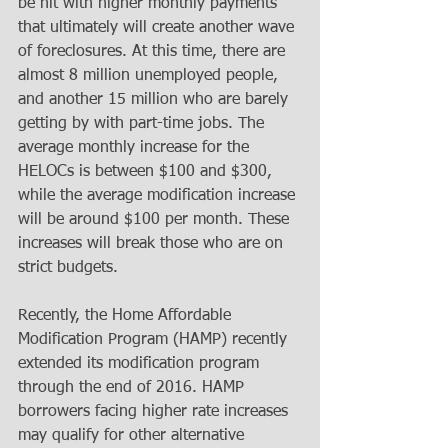
be hit with higher monthly payments 
that ultimately will create another wave 
of foreclosures. At this time, there are 
almost 8 million unemployed people, 
and another 15 million who are barely 
getting by with part-time jobs. The 
average monthly increase for the 
HELOCs is between $100 and $300, 
while the average modification increase 
will be around $100 per month. These 
increases will break those who are on 
strict budgets. 
Recently, the Home Affordable 
Modification Program (HAMP) recently 
extended its modification program 
through the end of 2016. HAMP 
borrowers facing higher rate increases 
may qualify for other alternative 