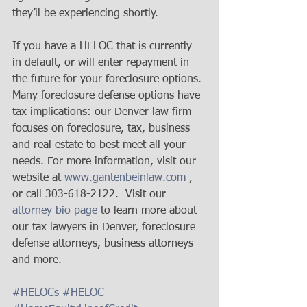
they’ll be experiencing shortly. 
If you have a HELOC that is currently 
in default, or will enter repayment in 
the future for your foreclosure options. 
Many foreclosure defense options have 
tax implications: our Denver law firm 
focuses on foreclosure, tax, business 
and real estate to best meet all your 
needs. For more information, visit our 
website at 
www.gantenbeinlaw.com
 , 
or call 303-618-2122.  Visit our 
attorney bio page
 to learn more about 
our tax lawyers in Denver, foreclosure 
defense attorneys, business attorneys 
and more.  
#HELOCs
#HELOC