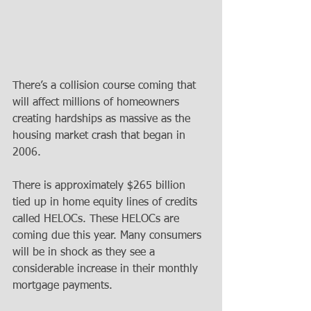
There’s a collision course coming that 
will affect millions of homeowners 
creating hardships as massive as the 
housing market crash that began in 
2006. 
There is approximately $265 billion 
tied up in home equity lines of credits 
called HELOCs. These HELOCs are 
coming due this year. Many consumers 
will be in shock as they see a 
considerable increase in their monthly 
mortgage payments. 