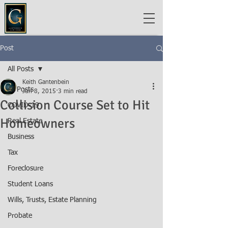
Post
All Posts
Keith Gantenbein
All Posts
Jun 8, 2015
3 min read
Collision Course Set to Hit
COVID-19
Homeowners
Real Estate
Business
Tax
Foreclosure
Student Loans
Wills, Trusts, Estate Planning
Probate