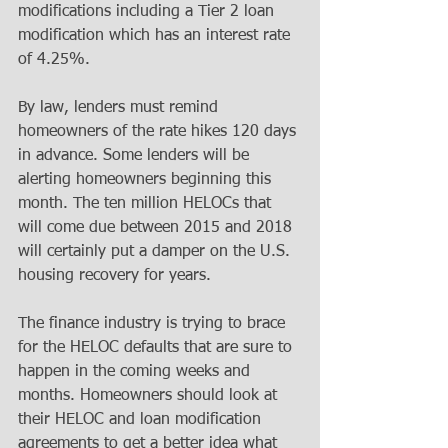
modifications including a Tier 2 loan 
modification which has an interest rate 
of 4.25%. 
By law, lenders must remind 
homeowners of the rate hikes 120 days 
in advance. Some lenders will be 
alerting homeowners beginning this 
month. The ten million HELOCs that 
will come due between 2015 and 2018 
will certainly put a damper on the U.S. 
housing recovery for years. 
The finance industry is trying to brace 
for the HELOC defaults that are sure to 
happen in the coming weeks and 
months. Homeowners should look at 
their HELOC and loan modification 
agreements to get a better idea what 