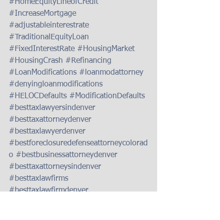
#HomeEquityLineofCredit
#IncreaseMortgage
#adjustableinterestrate
#TraditionalEquityLoan
#FixedInterestRate
#HousingMarket
#HousingCrash
#Refinancing
#LoanModifications
#loanmodattorney
#denyingloanmodifications
#HELOCDefaults
#ModificationDefaults
#besttaxlawyersindenver
#besttaxattorneydenver
#besttaxlawyerdenver
#bestforeclosuredefenseattorneycolorad
o
#bestbusinessattorneydenver
#besttaxattorneysindenver
#besttaxlawfirms
#besttaxlawfirmdenver
#besttaxlawfirmsindenver
#taxdebtreliefattorneydenver