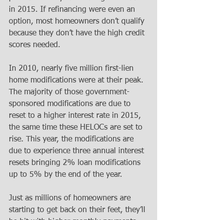
in 2015. If refinancing were even an 
option, most homeowners don’t qualify 
because they don’t have the high credit 
scores needed. 
In 2010, nearly five million first-lien 
home modifications were at their peak. 
The majority of those government-
sponsored modifications are due to 
reset to a higher interest rate in 2015, 
the same time these HELOCs are set to 
rise. This year, the modifications are 
due to experience three annual interest 
resets bringing 2% loan modifications 
up to 5% by the end of the year. 
Just as millions of homeowners are 
starting to get back on their feet, they’ll 