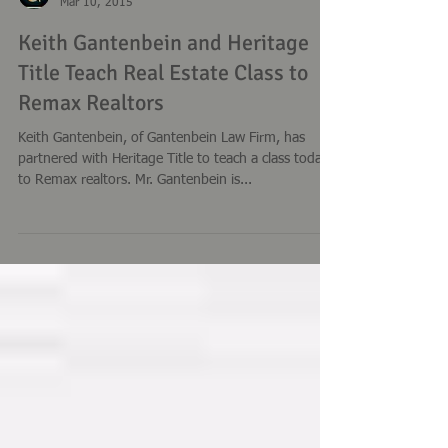
Keith Gantenbein
Mar 10, 2015
Keith Gantenbein and Heritage
Title Teach Real Estate Class to
Remax Realtors
Keith Gantenbein, of Gantenbein Law Firm, has
partnered with Heritage Title to teach a class today
to Remax realtors. Mr. Gantenbein is...