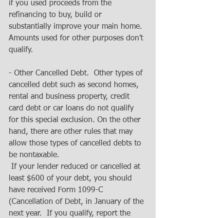
if you used proceeds from the 
refinancing to buy, build or 
substantially improve your main home. 
Amounts used for other purposes don’t 
qualify. 
- Other Cancelled Debt.  Other types of 
cancelled debt such as second homes, 
rental and business property, credit 
card debt or car loans do not qualify 
for this special exclusion. On the other 
hand, there are other rules that may 
allow those types of cancelled debts to 
be nontaxable. 
 If your lender reduced or cancelled at 
least $600 of your debt, you should 
have received Form 1099-C 
(Cancellation of Debt, in January of the 
next year.  If you qualify, report the 