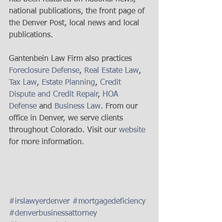
national publications, the front page of 
the Denver Post, local news and local 
publications. 
Gantenbein Law Firm also practices 
Foreclosure Defense
, 
Real Estate Law
, 
Tax Law
, 
Estate Planning
, 
Credit 
Dispute and Credit Repair
, 
HOA 
Defense
 and 
Business Law
. From our 
office in Denver, we serve clients 
throughout Colorado. Visit our 
website
for more information.  
#irslawyerdenver
#mortgagedeficiency
#denverbusinessattorney