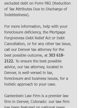
excluded debt on Form 982 (Reduction 
of Tax Attributes Due to Discharge of 
Indebtedness). 
For more information, help with your 
foreclosure deficiency, the Mortgage 
Forgiveness Debt Relief Act or Debt 
Cancellation, or for any other tax issue, 
call our Denver tax attorney for the 
best possible outcome, at 
303 618-
2122.
 To ensure the best possible 
advice, our tax attorney, located in 
Denver, is well-versed in tax, 
foreclosure and business issues, for a 
holistic approach to your case.  
Gantenbein Law Firm is a premier law 
firm in Denver, Colorado: our law firm 
has been featured on national news, 