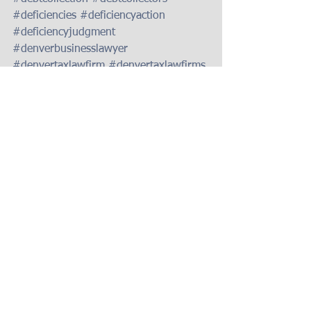
#deficiencies
#deficiencyaction
#deficiencyjudgment
#denverbusinesslawyer
#denvertaxlawfirm
#denvertaxlawfirms
#failuretopaytaxes
#filingtaxes
#foreclosureassistancecolorado
#foreclosureattorneydenver
#foreclosuredefenseattorneydenver
#foreclosuredefenselawyerindenver
#foreclosurelawyerdenver
#foreclosurenews
#keithgantenbein
#loanmodattorneydenver
#gantenbeinlawfirm
#taxauditlawfirmdenver
#taxlawfirmincolorado
#taxlawfirmindenver
#taxlawfirmsdenver
#taxlawyerdenver
#taxlawyersdenver