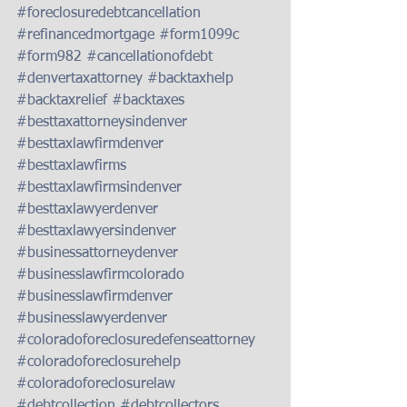
#foreclosuredebtcancellation
#refinancedmortgage
#form1099c
#form982
#cancellationofdebt
#denvertaxattorney
#backtaxhelp
#backtaxrelief
#backtaxes
#besttaxattorneysindenver
#besttaxlawfirmdenver
#besttaxlawfirms
#besttaxlawfirmsindenver
#besttaxlawyerdenver
#besttaxlawyersindenver
#businessattorneydenver
#businesslawfirmcolorado
#businesslawfirmdenver
#businesslawyerdenver
#coloradoforeclosuredefenseattorney
#coloradoforeclosurehelp
#coloradoforeclosurelaw
#debtcollection
#debtcollectors