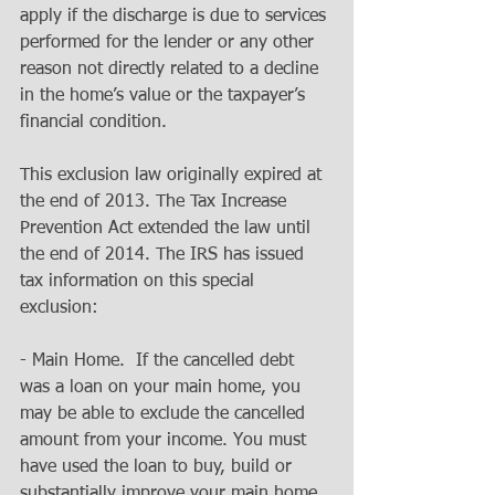
apply if the discharge is due to services 
performed for the lender or any other 
reason not directly related to a decline 
in the home’s value or the taxpayer’s 
financial condition. 
This exclusion law originally expired at 
the end of 2013. The Tax Increase 
Prevention Act extended the law until 
the end of 2014. The IRS has issued 
tax information on this special 
exclusion: 
- Main Home.  If the cancelled debt 
was a loan on your main home, you 
may be able to exclude the cancelled 
amount from your income. You must 
have used the loan to buy, build or 
substantially improve your main home 