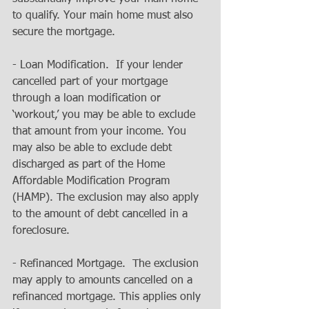
to qualify. Your main home must also 
secure the mortgage. 
- Loan Modification.  If your lender 
cancelled part of your mortgage 
through a loan modification or 
‘workout,’ you may be able to exclude 
that amount from your income. You 
may also be able to exclude debt 
discharged as part of the Home 
Affordable Modification Program 
(HAMP). The exclusion may also apply 
to the amount of debt cancelled in a 
foreclosure. 
- Refinanced Mortgage.  The exclusion 
may apply to amounts cancelled on a 
refinanced mortgage. This applies only 