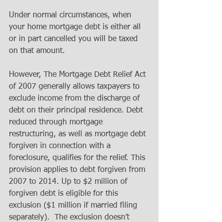
Under normal circumstances, when 
your home mortgage debt is either all 
or in part cancelled you will be taxed 
on that amount. 
However, The Mortgage Debt Relief Act 
of 2007 generally allows taxpayers to 
exclude income from the discharge of 
debt on their principal residence. Debt 
reduced through mortgage 
restructuring, as well as mortgage debt 
forgiven in connection with a 
foreclosure, qualifies for the relief. This 
provision applies to debt forgiven from 
2007 to 2014. Up to $2 million of 
forgiven debt is eligible for this 
exclusion ($1 million if married filing 
separately).  The exclusion doesn’t 