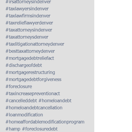
#irsattorneysindenver
#taxlawyersindenver
#taxlawfirmsindenver
#taxrelieflawyerdenver
#taxattorneysindenver
#taxattorneysdenver
#taxlitigationattorneydenver
#besttaxattorneydenver
#mortgagedebtreliefact
#dischargeofdebt
#mortgagerestructuring
#mortgagedebtforgiveness
#foreclosure
#taxincreasepreventionact
#cancelleddebt
#homeloandebt
#homeloandebtcancellation
#loanmodification
#homeaffordablemodificationprogram
#hamp
#foreclosuredebt