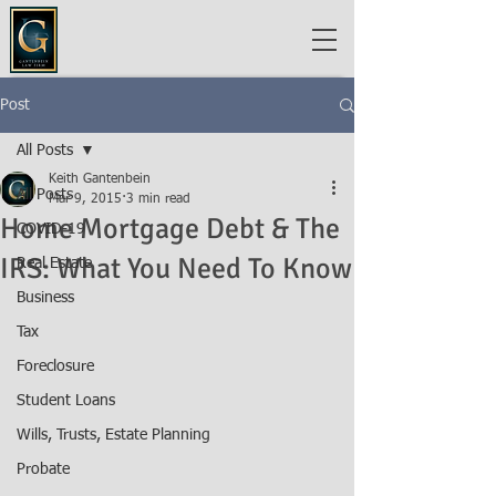
Post
All Posts
Keith Gantenbein
All Posts
Mar 9, 2015
3 min read
Home Mortgage Debt & The
COVID-19
IRS: What You Need To Know
Real Estate
Business
Tax
Foreclosure
Student Loans
Wills, Trusts, Estate Planning
Probate