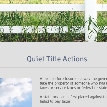
Quiet Title Actions
A tax lien foreclosure is a way the gove
take the property of someone who has n
taxes or service taxes or federal or sta
A statutory lien is first placed against
failed to pay taxes.