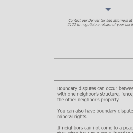
Contact our Denver tax lien attorneys a
2122 to negotiate a release of your tax li
Boundary disputes can occur between
with one neighbor's structure, fenc
the other neighbor's property.
You can also have boundary dispute
mineral rights.
If neighbors can not come to a peac