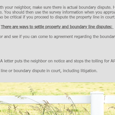
th your neighbor, make sure there is actual boundary dispute. H
line. You should then use the survey information when you appro
o be critical if you proceed to dispute the property line in court
There are ways to settle property and boundary line disputes:
bor and see if you can come to agreement regarding the boundar
 A letter puts the neighbor on notice and stops the tolling for A
 line or boundary dispute in court, including litigation.