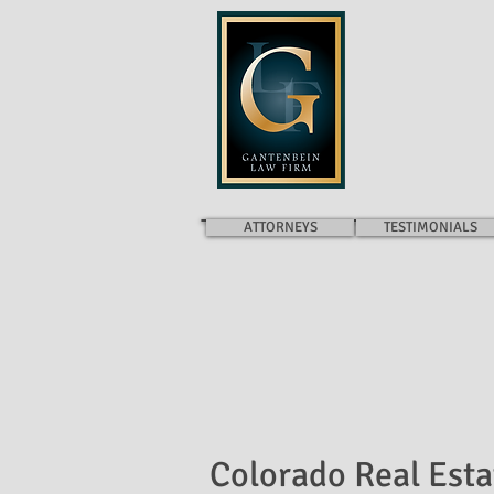
GANTENB
ATTORNEYS
TESTIMONIALS
Colorado Real Esta