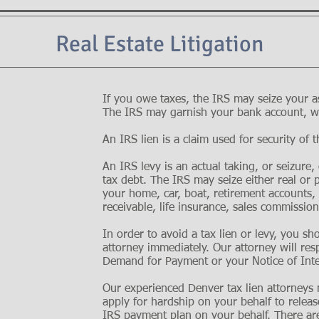
Real Estate Litigation
If you owe taxes, the IRS may seize your as
The IRS may garnish your bank account, wa
An IRS lien is a claim used for security of t
An IRS levy is an actual taking, or seizure,
tax debt. The IRS may seize either real or 
your home, car, boat, retirement accounts,
receivable, life insurance, sales commission
In order to avoid a tax lien or levy, you sh
attorney immediately. Our attorney will re
Demand for Payment or your Notice of Inte
Our experienced Denver tax lien attorney
apply for hardship on your behalf to release
IRS
payment plan
on your behalf. There are