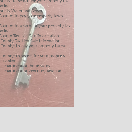
unty: to search for your property tax
online
ounty Water and Sewer
County: to pay your property taxes
ounty: to search for your property tax
online
County Tax Lien Sale Information
 County Tax Lien Sale Information
 County: to pay your property taxes
 County: to search for your property
nt online
 Department of the Treasury
 Department of Revenue, Taxation