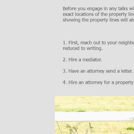
Before you engage in any talks wi
exact locations of the property 
showing the property lines will als
1. First, reach out to your neigh
reduced to writing.
2. Hire a mediator.
3. Have an attorney send a letter.
4. Hire an attorney for a property