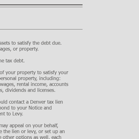
sets to satisfy the debt due.
ges, or property.
he tax debt.
 of your property to satisfy your
personal property, including:
 wages, rental income, accounts
s, dividends and licenses.
ould contact a Denver tax lien
spond to your Notice and
nt to Levy.
s may
appeal
on your behalf,
 the lien or levy, or set up an
 other options as well, each