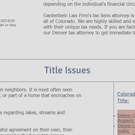
depending on the individual's financial cir
Gantenbein Law Firm's tax liens attorney is
t 303-618-
all of Colorado. We are highly skilled and
en or levy.
with their unique tax needs. If you are facin
our Denver tax attorney to get immediate ta
Title Issues
 neighbors. It is most often seen
Colorad
e, or part of a home that encroaches on
Title:
s regarding lakes, streams and
Denver C
Property
Denver C
eful agreement on their own, then
online