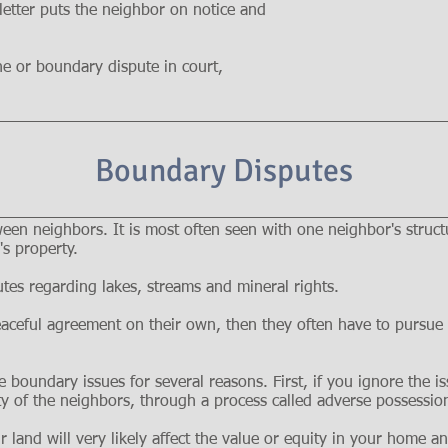
 letter puts the neighbor on notice and
ine or boundary dispute in court,
Boundary Disputes
en neighbors. It is most often seen with one neighbor's structu
s property.
tes regarding lakes, streams and mineral rights.
aceful agreement on their own, then they often have to pursue l
e boundary issues for several reasons. First, if you ignore the i
ty of the neighbors, through a process called adverse possessio
r land will very likely affect the value or equity in your home a