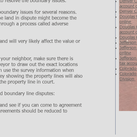
 to resolve the boundary issues.
Denver Co
account 
Denver C
boundary issues for several reasons.
Douglas 
 the land in dispute might become the
online
through a process called adverse
Douglas C
account 
Douglas 
and will very likely affect the value or
Jefferson
Jefferson
online
Jefferson
 your neighbor, make sure there is
tax accou
eyor to draw out the exact locations
Colorado
en use the survey information when
Colorado
y showing the property lines will also
Division
the property line in court.
nd boundary line disputes:
r and see if you can come to agreement
agreements should be reduced to