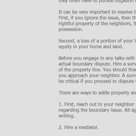
they often have to pursue litigation
It can be very important to resolve 
First, if you ignore the issue, then
rightful property of the neighbors, 
possession.
Second, a loss of a portion of your l
equity in your home and land.
Before you engage in any talks with
actual boundary dispute. Hire a surv
of the property line. You should th
you approach your neighbor. A surve
be critical if you proceed to dispute 
There are ways to settle property a
1. First, reach out to your neighbo
regarding the boundary issue. All 
writing.
2. Hire a mediator.