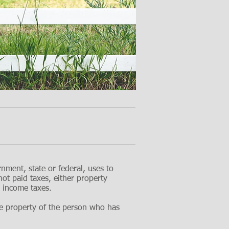
rnment, state or federal, uses to
ot paid taxes, either property
te income taxes.
 the property of the person who has