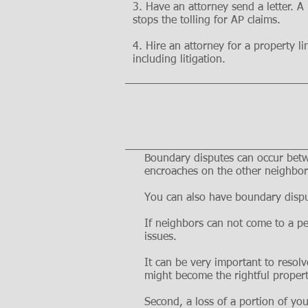
3. Have an attorney send a letter. A
stops the tolling for AP claims.
4. Hire an attorney for a property l
including litigation.
Boundary disputes can occur betwe
encroaches on the other neighbor'
You can also have boundary dispu
If neighbors can not come to a pe
issues.
It can be very important to resolv
might become the rightful proper
Second, a loss of a portion of you