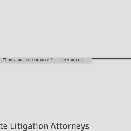
EIN LAW FIRM
HOME
FIRM
PRACTIC
WHY HIRE AN ATTORNEY
CONTACT US
te Litigation Attorneys