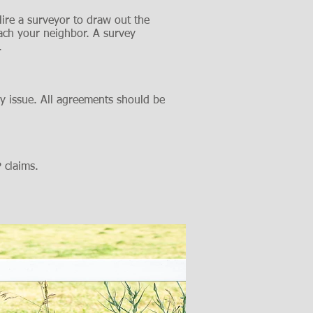
ire a surveyor to draw out the
ach your neighbor. A survey
.
y issue. All agreements should be
P claims.