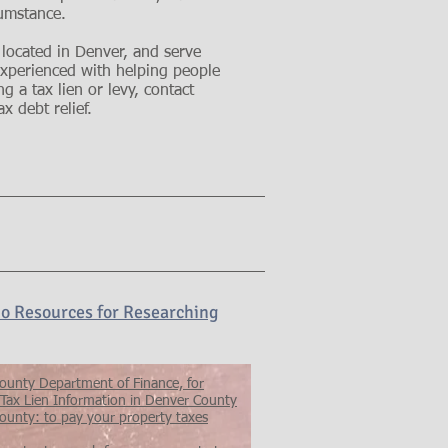
cumstance.
 located in Denver, and serve
 experienced with helping people
g a tax lien or levy, contact
x debt relief.
o Resources for Researching
ounty Department of Finance, for
 Tax Lien Information in Denver County
ounty: to pay your property taxes