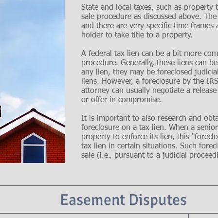
State and local taxes, such as property t
sale procedure as discussed above. The t
and there are very specific time frames 
holder to take title to a property.
A federal tax lien can be a bit more co
procedure. Generally, these liens can be
any lien, they may be foreclosed judicia
liens. However, a foreclosure by the IRS
attorney can usually negotiate a release
or offer in compromise.
It is important to also research and obt
foreclosure on a tax lien. When a senior 
property to enforce its lien, this "forec
tax lien in certain situations. Such forec
sale (i.e., pursuant to a judicial proceed
Easement Disputes