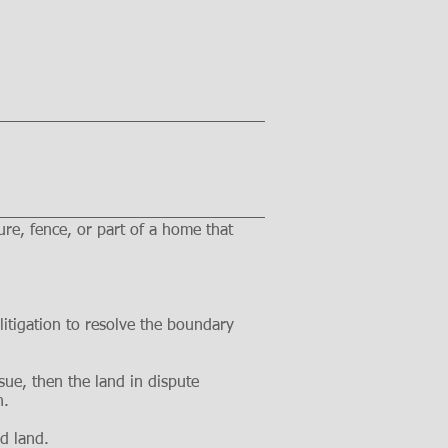
re, fence, or part of a home that
itigation to resolve the boundary
ssue, then the land in dispute
n.
nd land.