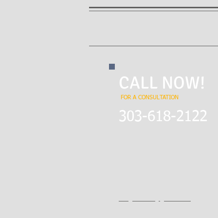
CALL NOW!
FOR A CONSULTATION
​303-618-2122
City Park
1760 Gaylord Street
Denver, CO 80206
EMAIL:
theglawfirm@gmail.com