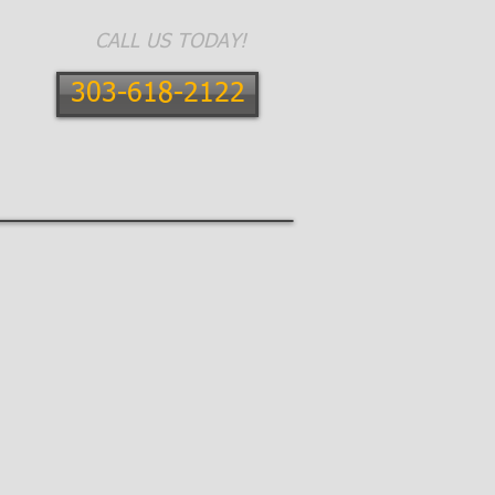
CALL US TODAY!
303-618-2122
E AREAS
CONTACT
BLOG