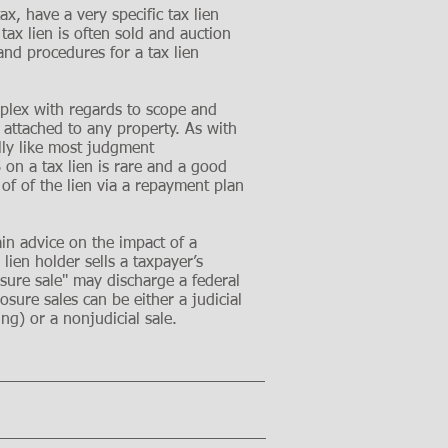
ax, have a very specific tax lien
ax lien is often sold and auction
and procedures for a tax lien
mplex with regards to scope and
 attached to any property. As with
lly like most judgment
 on a tax lien is rare and a good
 of of the lien via a repayment plan
ain advice on the impact of a
lien holder sells a taxpayer’s
losure sale" may discharge a federal
losure sales can be either a judicial
ing) or a nonjudicial sale.