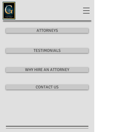
ATTORNEYS
TESTIMONIALS
WHY HIRE AN ATTORNEY
CONTACT US