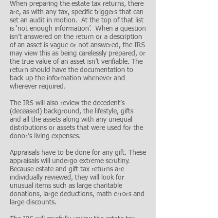
When preparing the estate tax returns, there
are, as with any tax, specific triggers that can
set an audit in motion. At the top of that list
is ‘not enough information’. When a question
isn’t answered on the return or a description
of an asset is vague or not answered, the IRS
may view this as being carelessly prepared, or
the true value of an asset isn’t verifiable. The
return should have the documentation to
back up the information whenever and
wherever required.
The IRS will also review the decedent’s
(deceased) background, the lifestyle, gifts
and all the assets along with any unequal
distributions or assets that were used for the
donor’s living expenses.
Appraisals have to be done for any gift. These
appraisals will undergo extreme scrutiny.
Because estate and gift tax returns are
individually reviewed, they will look for
unusual items such as large charitable
donations, large deductions, math errors and
large discounts.