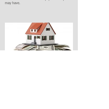
may have.
The best way to avoid an estate tax audit is to
use an experienced
estate planning, wills, and
trusts attorney
. However, if you have received an
estate tax audit, contact a top tax lawyer
immediately.
Gantenbein Law Firm has
experienced tax
attorneys
and estate planning attorneys to assist
in any estate tax audit issues you may have.