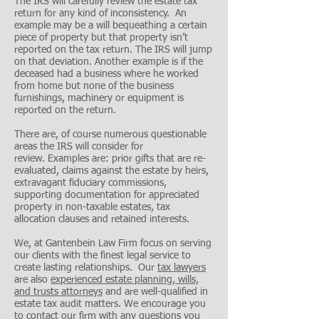
The IRS will carefully review the estate tax
return for any kind of inconsistency. An
example may be a will bequeathing a certain
piece of property but that property isn’t
reported on the tax return. The IRS will jump
on that deviation. Another example is if the
deceased had a business where he worked
from home but none of the business
furnishings, machinery or equipment is
reported on the return.
There are, of course numerous questionable
areas the IRS will consider for
review. Examples are: prior gifts that are re-
evaluated, claims against the estate by heirs,
extravagant fiduciary commissions,
supporting documentation for appreciated
property in non-taxable estates, tax
allocation clauses and retained interests.
We, at Gantenbein Law Firm focus on serving
our clients with the finest legal service to
create lasting relationships. Our
tax lawyers
are also
experienced estate planning, wills,
and trusts attorneys
and are well-qualified in
estate tax audit matters. We encourage you
to contact our firm with any questions you