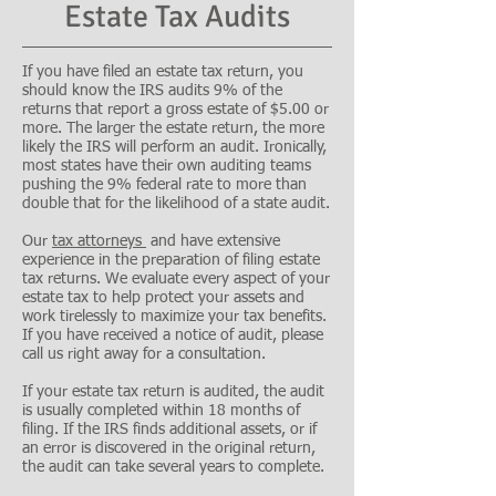
Estate Tax Audits
If you have filed an estate tax return, you
should know the IRS audits 9% of the
returns that report a gross estate of $5.00 or
more. The larger the estate return, the more
likely the IRS will perform an audit. Ironically,
most states have their own auditing teams
pushing the 9% federal rate to more than
double that for the likelihood of a state audit.
Our
tax attorneys
and have extensive
experience in the preparation of filing estate
tax returns. We evaluate every aspect of your
estate tax to help protect your assets and
work tirelessly to maximize your tax benefits.
If you have received a notice of audit, please
call us right away for a consultation.
If your estate tax return is audited, the audit
is usually completed within 18 months of
filing. If the IRS finds additional assets, or if
an error is discovered in the original return,
the audit can take several years to complete.