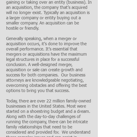
gaining or taking over an entity (business). In
an acquisition, the company that’s acquired
will no longer exist. Typically an acquisition is
a larger company or entity buying out a
smaller company. An acquisition can be
hostile or friendly.
Generally speaking, when a merger or
acquisition occurs, it’s done to improve the
overall performance. It’s essential that
mergers or acquisitions have the maximum
legal structures in place for a successful
conclusion. A well-designed merger,
acquisition or sale can create growth and
success for both companies. Our business
attorneys are knowledgeable negotiating,
overcoming obstacles and offering the best
options to bring you that success.
Today, there are over 22 million family-owned
businesses in the United States. Most were
started on a shoestring budget and a dream.
Along with the day-to-day challenges of
running the company, there can be intricate
family relationships that need to be
considered and provided for. We understand