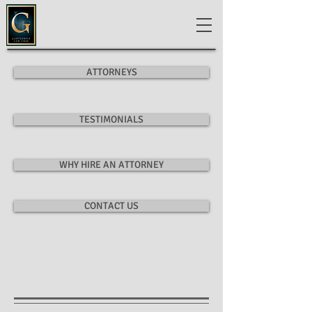
ATTORNEYS
TESTIMONIALS
WHY HIRE AN ATTORNEY
CONTACT US