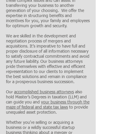
these complex issues and can assist in
transferring your business to another
generation of your choosing. We offer the
expertise in structuring benefits and
incentives for you, your family and employees
for optimum growth and security.
We are skilled in the development and
negotiation process of mergers and
acquisitions. It’s imperative to have full and
proper disclosure of all information necessary
to satisfy contractual commitments and avoid
any future liability. Our business attorneys
pride themselves with effective and efficient
representation to our clients to implement
the best solutions and remain in compliance
for a prosperous business succession.
Our
accomplished business attorneys
also
hold Master’s Degrees in taxation (LLM) and
can guide you and
your business through the
maze of federal and state tax laws
to provide
unequaled asset protection.
Whether you’re selling or acquiring a
business or a wildly successful startup
business thinking about a merger or