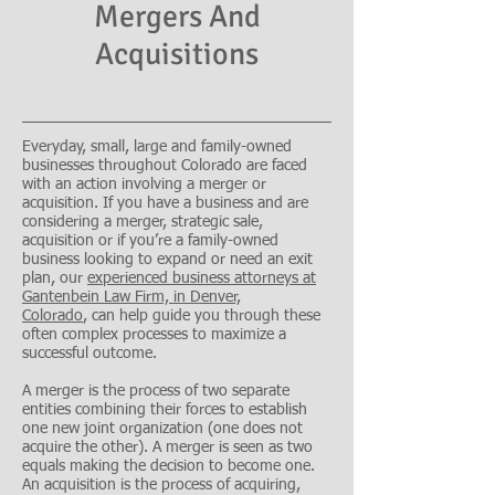
Mergers And
Acquisitions
Everyday, small, large and family-owned
businesses throughout Colorado are faced
with an action involving a merger or
acquisition. If you have a business and are
considering a merger, strategic sale,
acquisition or if you’re a family-owned
business looking to expand or need an exit
plan, our
experienced business attorneys at
Gantenbein Law Firm, in Denver,
Colorado
, can help guide you through these
often complex processes to maximize a
successful outcome.
A merger is the process of two separate
entities combining their forces to establish
one new joint organization (one does not
acquire the other). A merger is seen as two
equals making the decision to become one.
An acquisition is the process of acquiring,