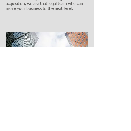
acquisition, we are that legal team who can
move your business to the next level.
If you are considering merging your business
with another business, or taking over and
acquiring a business, contact Denver's
experienced business lawyers to expertly assist
in all the business and tax matters.
Call
303-618-2122
to schedule your consult.