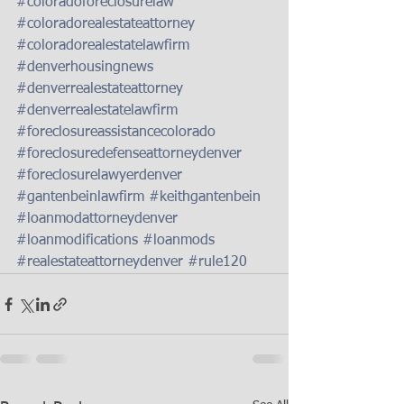
#coloradoforeclosurelaw
#coloradorealestateattorney
#coloradorealestatelawfirm
#denverhousingnews
#denverrealestateattorney
#denverrealestatelawfirm
#foreclosureassistancecolorado
#foreclosuredefenseattorneydenver
#foreclosurelawyerdenver
#gantenbeinlawfirm
#keithgantenbein
#loanmodattorneydenver
#loanmodifications
#loanmods
#realestateattorneydenver
#rule120