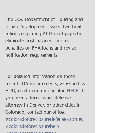
The U.S. Department of Housing and 
Urban Development issued two final 
rulings regarding ARM mortgages to 
eliminate post-payment interest 
penalties on FHA loans and revise 
notification requirements.
For detailed information on these 
recent FHA requirements, as issued by 
HUD, read more on our blog 
HERE.
 If 
you need a foreclosure defense 
attorney in Denver, or other cities in 
Colorado, contact our office.
#coloradoforeclosuredefenseattorney
#coloradoforeclosurehelp