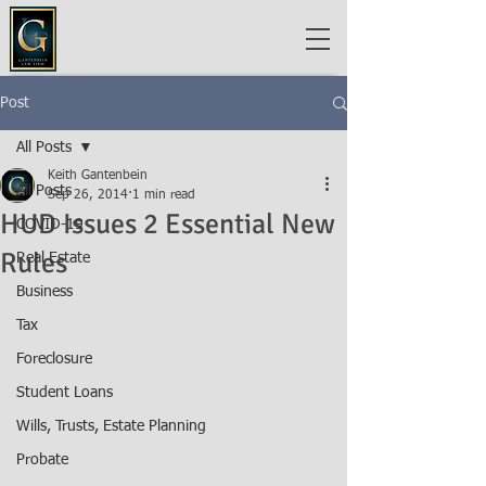
Post
All Posts
Keith Gantenbein
All Posts
Sep 26, 2014
1 min read
HUD Issues 2 Essential New
COVID-19
Rules
Real Estate
Business
Tax
Foreclosure
Student Loans
Wills, Trusts, Estate Planning
Probate