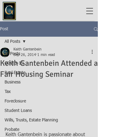
Post
All Posts
Keith Gantenbein
All Posts
Sep 26, 2014
1 min read
Keith Gantenbein Attended a
COVID-19
Fair Housing Seminar
Real Estate
Business
Tax
Foreclosure
Student Loans
Wills, Trusts, Estate Planning
Probate
Keith Gantenbein is passionate about 