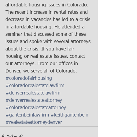
affordable housing issues in Colorado. 
The recent increase in rental rates and 
decrease in vacancies has led to a crisis 
in affordable housing. He attended a 
seminar that discussed some of these 
issues and spoke with several attorneys 
about the crisis. If you have fair 
housing or real estate issues, contact 
our attorneys. From our offices in 
Denver, we serve all of Colorado.
#coloradofairhousing
#coloradorealestatelawfirm
#denverrealestatelawfirm
#denverrealestateattorney
#coloradorealestateattorney
#gantenbeinlawfirm
#keithgantenbein
#realestateattorneydenver