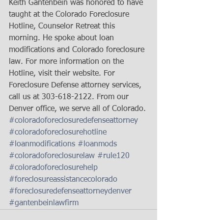
Keith Gantenbein was honored to have 
taught at the Colorado Foreclosure 
Hotline, Counselor Retreat this 
morning. He spoke about loan 
modifications and Colorado foreclosure 
law. For more information on the 
Hotline, visit their website. For 
Foreclosure Defense attorney services, 
call us at 303-618-2122. From our 
Denver office, we serve all of Colorado.
#coloradoforeclosuredefenseattorney
#coloradoforeclosurehotline
#loanmodifications
#loanmods
#coloradoforeclosurelaw
#rule120
#coloradoforeclosurehelp
#foreclosureassistancecolorado
#foreclosuredefenseattorneydenver
#gantenbeinlawfirm