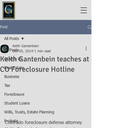
Post
All Posts
Keith Gantenbein
All Posts
Oct 30, 2014
1 min read
Keith Gantenbein teaches at
COVID-19
CO Foreclosure Hotline
Real Estate
Business
Tax
Foreclosure
Student Loans
Wills, Trusts, Estate Planning
Probate
Colorado foreclosure defense attorney 