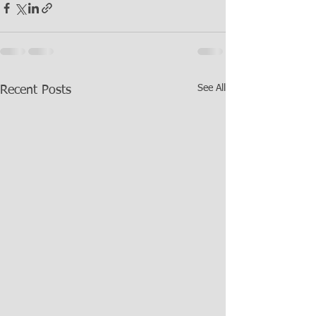
See All
Recent Posts