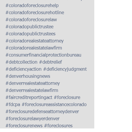
#coloradoforeclosurehelp
#coloradoforeclosurehotline
#coloradoforeclosurelaw
#coloradopublictrustee
#coloradopublictrustees
#coloradorealestateattorney
#coloradorealestatelawfirm
#consumerfinancialprotectionbureau
#debtcollection
#debtrelief
#deficiencyaction
#deficiencyjudgment
#denverhousingnews
#denverrealestateattorney
#denverrealestatelawfirm
#faircreditreportingact
#foreclosure
#fdcpa
#foreclosureassistancecolorado
#foreclosuredefenseattorneydenver
#foreclosurelawyerdenver
#foreclosurenews
#foreclosures