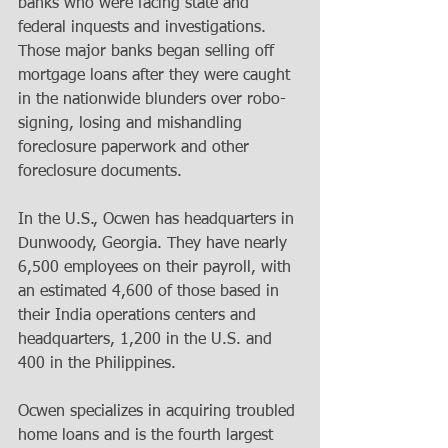
banks who were facing state and 
federal inquests and investigations. 
Those major banks began selling off 
mortgage loans after they were caught 
in the nationwide blunders over robo-
signing, losing and mishandling 
foreclosure paperwork and other 
foreclosure documents. 
In the U.S., Ocwen has headquarters in 
Dunwoody, Georgia. They have nearly 
6,500 employees on their payroll, with 
an estimated 4,600 of those based in 
their India operations centers and 
headquarters, 1,200 in the U.S. and 
400 in the Philippines. 
Ocwen specializes in acquiring troubled 
home loans and is the fourth largest 