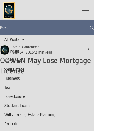
Post
All Posts
Keith Gantenbein
All Posts
Jan 14, 2015
2 min read
OCWEN May Lose Mortgage
COVID-19
License
Real Estate
Business
Tax
Foreclosure
Student Loans
Wills, Trusts, Estate Planning
Probate