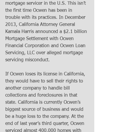
mortgage servicer in the U.S. This isn’t 
the first time Ocwen has been in 
trouble with its practices. In December 
2013, California Attorney General 
Kamala Harris announced a $2.1 billion 
Mortgage Settlement with Ocwen 
Financial Corporation and Ocwen Loan 
Servicing, LLC over alleged mortgage 
servicing misconduct. 
If Ocwen loses its license in California, 
they would have to sell their rights to 
another company to handle bill 
collections and foreclosures in that 
state. California is currently Ocwen’s 
biggest source of business and would 
be a huge loss to the company. At the 
end of last year’s third quarter, Ocwen 
serviced almost 400,000 homes with 