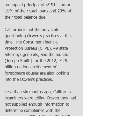
an unpaid principal of $95 billion or 
15% of their total loans and 23% of 
their total balance due. 
California is not the only state 
questioning Ocwen’s practices at this 
time. The Consumer Financial 
Protection Bureau (CFPB), 49 state 
attorneys generals, and the monitor 
(Joseph Smith) for the 2012,  $25 
billion national settlement of 
foreclosure abuses are also looking 
into the Ocwen’s practices. 
Less than six months ago, California 
examiners were telling Ocwen they had 
not supplied enough information to 
determine compliance with the 