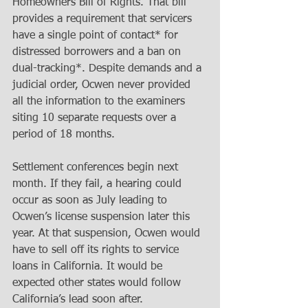
Homeowners Bill of Rights. That bill 
provides a requirement that servicers 
have a single point of contact* for 
distressed borrowers and a ban on 
dual-tracking*. Despite demands and a 
judicial order, Ocwen never provided 
all the information to the examiners 
siting 10 separate requests over a 
period of 18 months. 
Settlement conferences begin next 
month. If they fail, a hearing could 
occur as soon as July leading to 
Ocwen’s license suspension later this 
year. At that suspension, Ocwen would 
have to sell off its rights to service 
loans in California. It would be 
expected other states would follow 
California’s lead soon after. 