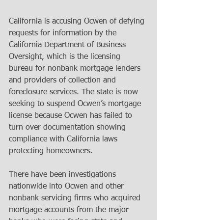
California is accusing Ocwen of defying 
requests for information by the 
California Department of Business 
Oversight, which is the licensing 
bureau for nonbank mortgage lenders 
and providers of collection and 
foreclosure services. The state is now 
seeking to suspend Ocwen’s mortgage 
license because Ocwen has failed to 
turn over documentation showing 
compliance with California laws 
protecting homeowners. 
There have been investigations 
nationwide into Ocwen and other 
nonbank servicing firms who acquired 
mortgage accounts from the major 