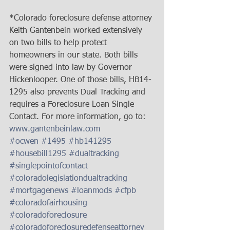
*Colorado foreclosure defense attorney 
Keith Gantenbein worked extensively 
on two bills to help protect 
homeowners in our state. Both bills 
were signed into law by Governor 
Hickenlooper. One of those bills, HB14-
1295 also prevents Dual Tracking and 
requires a Foreclosure Loan Single 
Contact. For more information, go to: 
www.gantenbeinlaw.com
#ocwen
#1495
#hb141295
#housebill1295
#dualtracking
#singlepointofcontact
#coloradolegislationdualtracking
#mortgagenews
#loanmods
#cfpb
#coloradofairhousing
#coloradoforeclosure
#coloradoforeclosuredefenseattorney