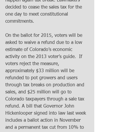
happen again tax break. Lawmakers 
decided to cease the sales tax for the 
one day to meet constitutional 
commitments. 
On the ballot for 2015, voters will be 
asked to waive a refund due to a low 
estimate of Colorado’s economic 
activity on the 2013 voter’s guide.  If 
voters reject the measure, 
approximately $33 million will be 
refunded to pot growers and users 
through tax breaks on production and 
sales, and $25 million will go to 
Colorado taxpayers through a sale tax 
refund. A bill that Governor John 
Hickenlooper signed into law last week 
includes a ballot action in November 
and a permanent tax cut from 10% to 