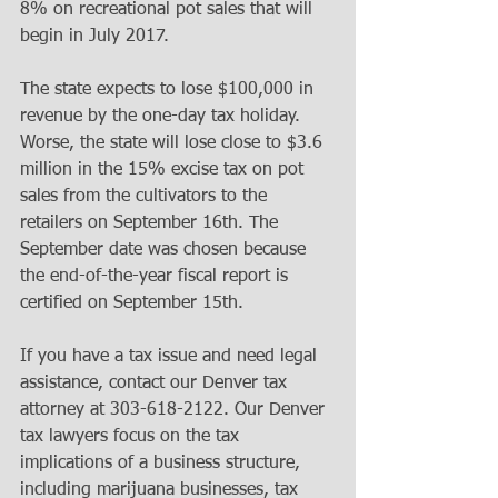
8% on recreational pot sales that will 
begin in July 2017. 
The state expects to lose $100,000 in 
revenue by the one-day tax holiday. 
Worse, the state will lose close to $3.6 
million in the 15% excise tax on pot 
sales from the cultivators to the 
retailers on September 16th. The 
September date was chosen because 
the end-of-the-year fiscal report is 
certified on September 15th. 
If you have a tax issue and need legal 
assistance, contact our Denver tax 
attorney at 303-618-2122. Our Denver 
tax lawyers focus on the tax 
implications of a business structure, 
including marijuana businesses, tax 