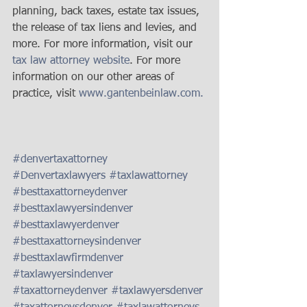
planning, back taxes, estate tax issues, 
the release of tax liens and levies, and 
more. For more information, visit our 
tax law attorney website
. For more 
information on our other areas of 
practice, visit 
www.gantenbeinlaw.com. 
#denvertaxattorney
#Denvertaxlawyers
#taxlawattorney
#besttaxattorneydenver
#besttaxlawyersindenver
#besttaxlawyerdenver
#besttaxattorneysindenver
#besttaxlawfirmdenver
#taxlawyersindenver
#taxattorneydenver
#taxlawyersdenver