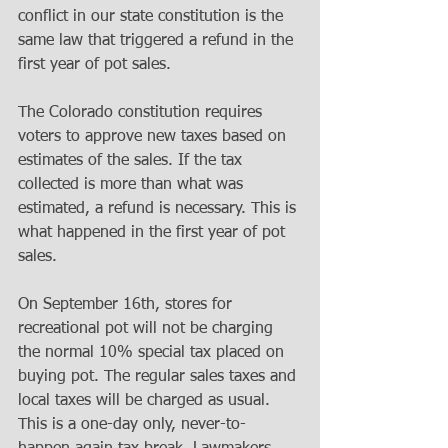
conflict in our state constitution is the 
same law that triggered a refund in the 
first year of pot sales. 
The Colorado constitution requires 
voters to approve new taxes based on 
estimates of the sales. If the tax 
collected is more than what was 
estimated, a refund is necessary. This is 
what happened in the first year of pot 
sales. 
On September 16th, stores for 
recreational pot will not be charging 
the normal 10% special tax placed on 
buying pot. The regular sales taxes and 
local taxes will be charged as usual. 
This is a one-day only, never-to-