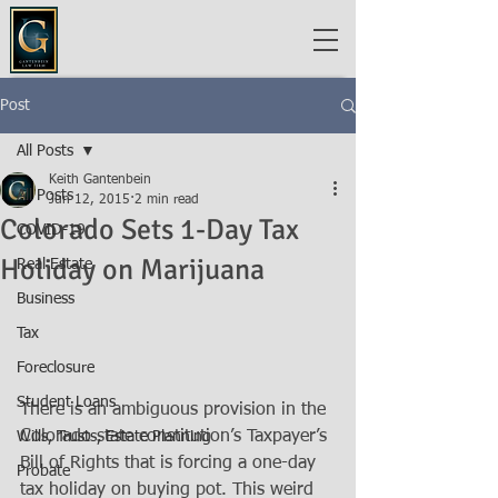
Post
All Posts
Keith Gantenbein
All Posts
Jun 12, 2015
2 min read
Colorado Sets 1-Day Tax
COVID-19
Holiday on Marijuana
Real Estate
Business
Tax
Foreclosure
Student Loans
There is an ambiguous provision in the 
Colorado state constitution’s Taxpayer’s 
Wills, Trusts, Estate Planning
Bill of Rights that is forcing a one-day 
Probate
tax holiday on buying pot. This weird 