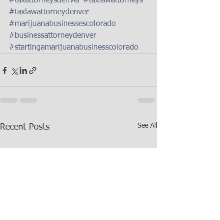
#taxattorneysdenver
#taxlawattorneys
#taxlawattorneydenver
#marijuanabusinessescolorado
#businessattorneydenver
#startingamarijuanabusinesscolorado
See All
Recent Posts