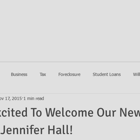
EIN LAW FIRM
HOME
FIRM
PRACTIC
Business
Tax
Foreclosure
Student Loans
Wil
ov 17, 2015
1 min read
xcited To Welcome Our Ne
 Jennifer Hall!