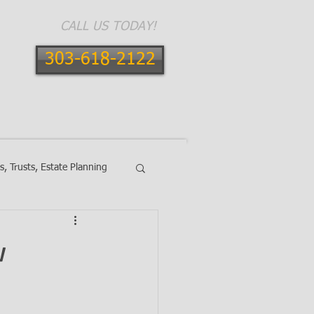
CALL US TODAY!
303-618-2122
E AREAS
CONTACT
BLOG
ls, Trusts, Estate Planning
w