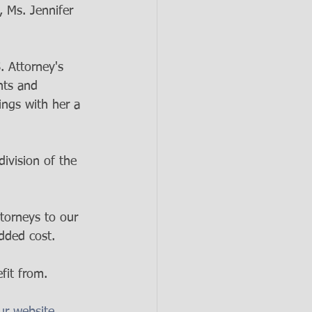
 Ms. Jennifer 
. Attorney's 
nts and 
ings with her a 
ivision of the 
torneys to our 
dded cost. 
fit from. 
ur website. 