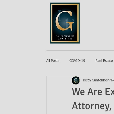
GANTENB
All Posts
COVID-19
Real Estate
Keith Gantenbein
N
Probate
We Are E
Attorney,