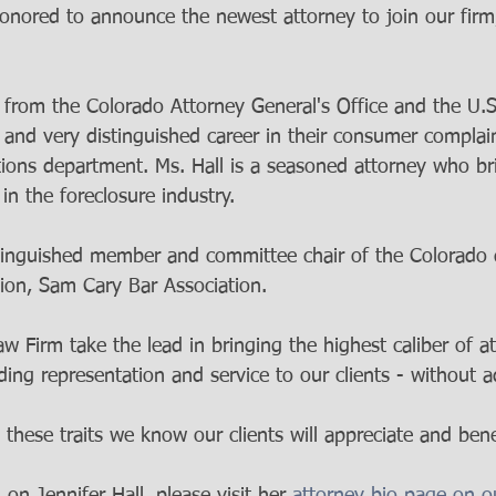
honored to announce the newest attorney to join our firm,
 from the Colorado Attorney General's Office and the U.S
g and very distinguished career in their consumer complai
tions department. Ms. Hall is a seasoned attorney who br
n the foreclosure industry. 
istinguished member and committee chair of the Colorado d
tion, Sam Cary Bar Association. 
 Firm take the lead in bringing the highest caliber of at
ding representation and service to our clients - without a
 these traits we know our clients will appreciate and bene
on Jennifer Hall, please visit her 
attorney bio page on o