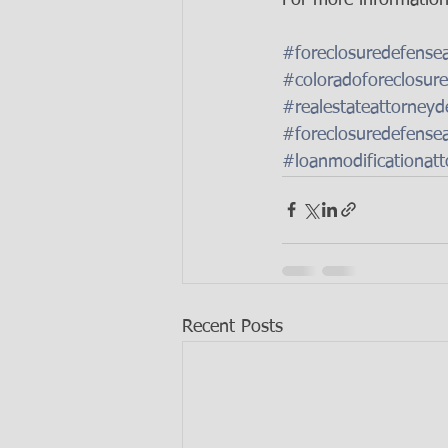
#foreclosuredefense
#coloradoforeclosure
#realestateattorneyd
#foreclosuredefense
#loanmodificationatt
Recent Posts