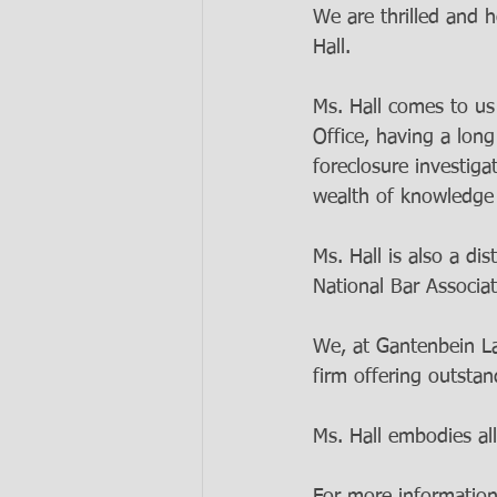
We are thrilled and 
Hall. 
Ms. Hall comes to us
Office, having a lon
foreclosure investiga
wealth of knowledge i
Ms. Hall is also a d
National Bar Associa
We, at Gantenbein Law
firm offering outstan
Ms. Hall embodies all
For more information 