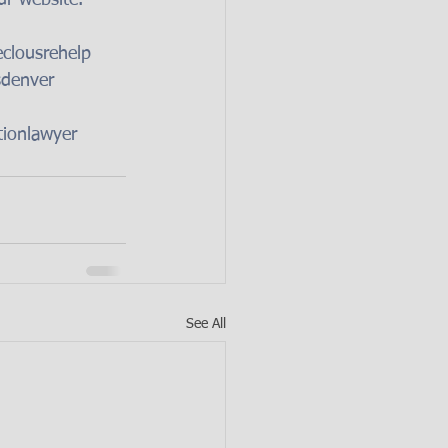
clousrehelp
sdenver
tionlawyer
See All