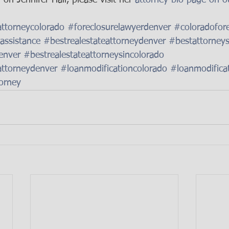
attorneycolorado
#foreclosurelawyerdenver
#coloradofore
assistance
#bestrealestateattorneydenver
#bestattorney
enver
#bestrealestateattorneysincolorado
attorneydenver
#loanmodificationcolorado
#loanmodifica
orney