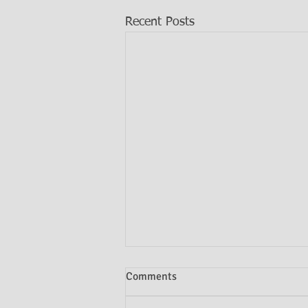
Recent Posts
Comments