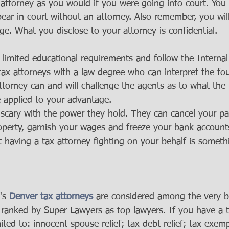
x attorney as you would if you were going into court. You
ear in court without an attorney. Also remember, you wil
ege. What you disclose to your attorney is confidential.  
limited educational requirements and follow the Interna
tax attorneys with a law degree who can interpret the fou
attorney can and will challenge the agents as to what the
 applied to your advantage.
scary with the power they hold. They can cancel your pas
roperty, garnish your wages and freeze your bank account
t having a tax attorney fighting on your behalf is somethi
's 
Denver tax attorneys
 are considered among the very be
 ranked by Super Lawyers as top lawyers. If you have a t
mited to: innocent spouse relief; tax debt relief; tax exem