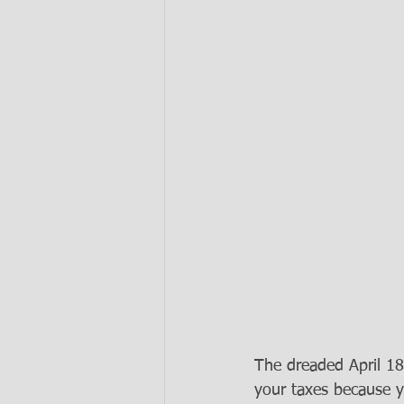
The dreaded April 18 
your taxes because y