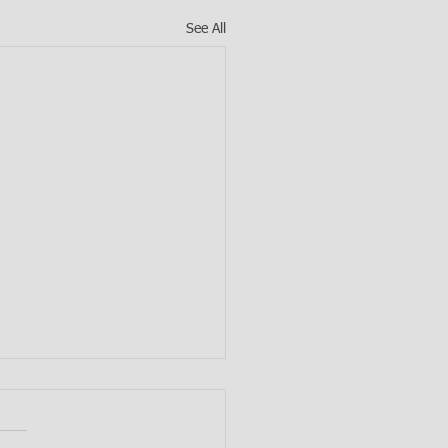
See All