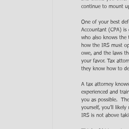
continue to mount u
One of your best defe
Accountant (CPA) is 
who also knows the t
how the IRS must ope
owe, and the laws the
your favor. Tax atto
they know how to dea
A tax attorney knows
experienced and trai
you as possible.  Th
yourself, you’ll like
IRS is not above tak