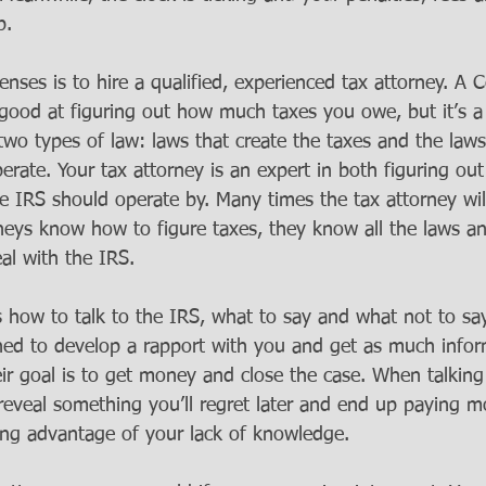
p. 
nses is to hire a qualified, experienced tax attorney. A Ce
good at figuring out how much taxes you owe, but it’s a 
wo types of law: laws that create the taxes and the laws
rate. Your tax attorney is an expert in both figuring ou
 IRS should operate by. Many times the tax attorney will 
rneys know how to figure taxes, they know all the laws an
l with the IRS. 
 how to talk to the IRS, what to say and what not to say
ned to develop a rapport with you and get as much infor
eir goal is to get money and close the case. When talking
ly reveal something you’ll regret later and end up paying 
ing advantage of your lack of knowledge.