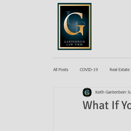
GANTENB
All Posts
COVID-19
Real Estate
Keith Gantenbein
J
Probate
What If Y