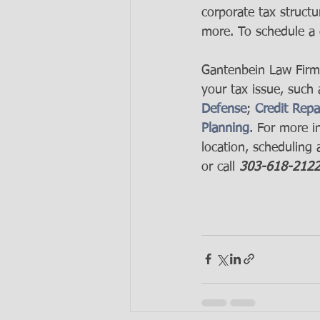
corporate tax structu
more. To schedule a 
Gantenbein Law Firm's
your tax issue, such 
Defense
; 
Credit Repa
Planning
. For more i
location, scheduling a
or call 
303-618-212