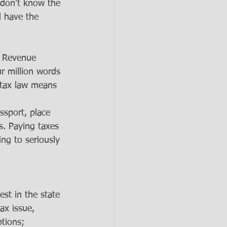
 don’t know the 
l have the 
l Revenue 
r million words 
 tax law means 
sport, place 
s. Paying taxes 
ng to seriously 
st in the state 
ax issue, 
ptions; 