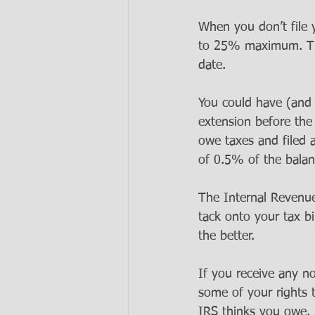
When you don’t file 
to 25% maximum. That
date.  
You could have (and st
extension before the
owe taxes and filed a
of 0.5% of the balan
The Internal Revenue 
tack onto your tax bi
the better.
If you receive any no
some of your rights 
IRS thinks you owe. M