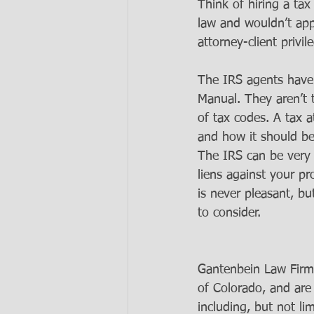
Think of hiring a ta
law and wouldn’t app
attorney-client privil
The IRS agents have 
Manual. They aren’t 
of tax codes. A tax 
and how it should be
The IRS can be very 
liens against your p
is never pleasant, bu
to consider.  
Gantenbein Law Firm
of Colorado, and are
including, but not li