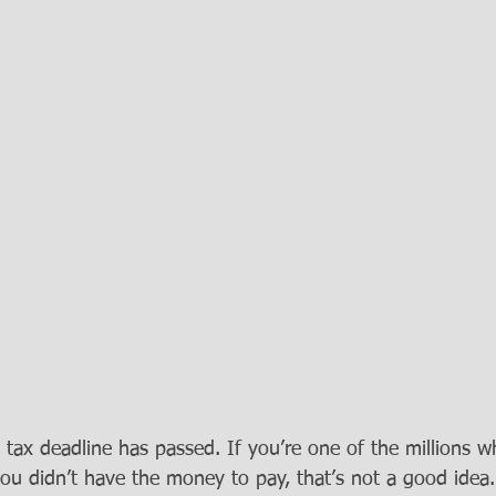
tax deadline has passed. If you’re one of the millions who
ou didn’t have the money to pay, that’s not a good idea.