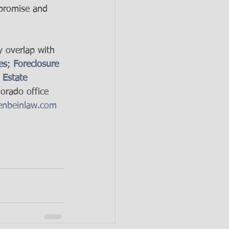
mpromise and 
y overlap with 
es
; 
Foreclosure 
 Estate 
orado office 
nbeinlaw.com