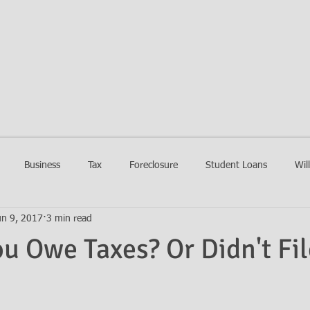
EIN LAW FIRM
HOME
FIRM
PRACTIC
Business
Tax
Foreclosure
Student Loans
Wil
un 9, 2017
3 min read
ou Owe Taxes? Or Didn't Fil