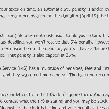
your taxes on time, an automatic 5% penalty is added e
 penalty begins accruing the day after (April 19) the ta
ill can) file a 6-month extension to file your return. If y
 tax deadline, you won’t receive that 5% penalty. However
n extension before the deadline, you will have a ‘failure 
ce. That penalty is also capped at 25%.
Service (IRS) has a multitude of penalties, fees and int
ll and they waste no time doing so. The faster you reconc
tices or letters from the IRS, don’t ignore them. You ma
to contest what the IRS is stating and you may be stuck 
eanwhile, the clock is ticking and your penalties, fees a