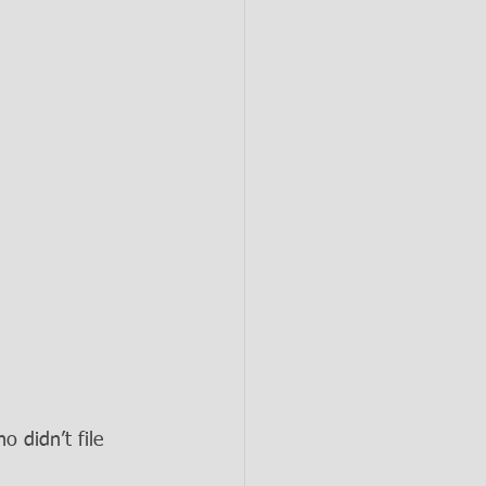
 didn’t file 