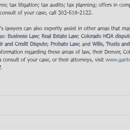
res; tax litigation; tax audits; tax planning; offers in co
consult of your case, call 303-618-2122.
 lawyers can also expertly assist in other areas that ma
as: 
Business Law
; 
Real Estate Law
; 
Colorado HOA disput
ir and Credit Dispute
; 
Probate Law
; and 
Wills, Trusts and
nformation regarding these areas of law, their Denver, Col
 consult of your case, or their attorneys, visit 
www.gante
2
.