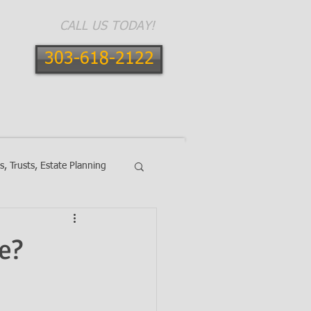
CALL US TODAY!
303-618-2122
E AREAS
CONTACT
BLOG
ls, Trusts, Estate Planning
e?