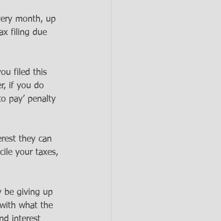
very month, up 
x filing due 
ou filed this 
, if you do 
to pay’ penalty 
erest they can 
ile your taxes, 
y be giving up 
with what the 
nd interest 