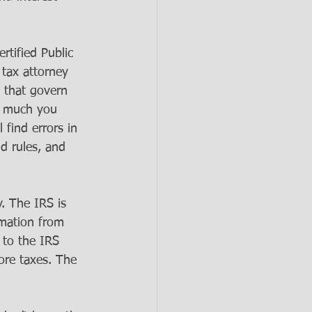
rtified Public 
tax attorney 
 that govern 
t much you 
find errors in 
d rules, and 
. The IRS is 
mation from 
 to the IRS 
more taxes. The 