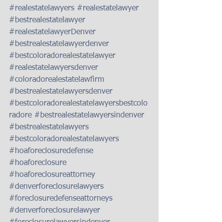
#realestatelawyers
#realestatelawyer
#bestrealestatelawyer
#realestatelawyerDenver
#bestrealestatelawyerdenver
#bestcoloradorealestatelawyer
#realestatelawyersdenver
#coloradorealestatelawfirm
#bestrealestatelawyersdenver
#bestcoloradorealestatelawyersbestcolo
radore
#bestrealestatelawyersindenver
#bestrealestatelawyers
#bestcoloradorealestatelawyers
#hoaforeclosuredefense
#hoaforeclosure
#hoaforeclosureattorney
#denverforeclosurelawyers
#foreclosuredefenseattorneys
#denverforeclosurelawyer