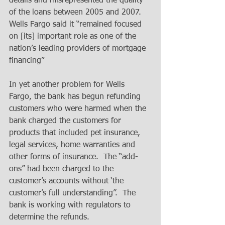
details and misrepresented the quality 
of the loans between 2005 and 2007.  
Wells Fargo said it “remained focused 
on [its] important role as one of the 
nation’s leading providers of mortgage 
financing”
In yet another problem for Wells 
Fargo, the bank has begun refunding 
customers who were harmed when the 
bank charged the customers for 
products that included pet insurance, 
legal services, home warranties and 
other forms of insurance.  The “add-
ons” had been charged to the 
customer’s accounts without ‘the 
customer’s full understanding”.  The 
bank is working with regulators to 
determine the refunds.