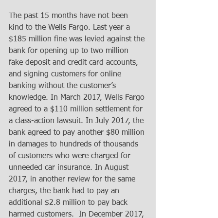
The past 15 months have not been 
kind to the Wells Fargo. Last year a 
$185 million fine was levied against the 
bank for opening up to two million 
fake deposit and credit card accounts, 
and signing customers for online 
banking without the customer’s 
knowledge. In March 2017, Wells Fargo 
agreed to a $110 million settlement for 
a class-action lawsuit. In July 2017, the 
bank agreed to pay another $80 million 
in damages to hundreds of thousands 
of customers who were charged for 
unneeded car insurance. In August 
2017, in another review for the same 
charges, the bank had to pay an 
additional $2.8 million to pay back 
harmed customers.  In December 2017, 