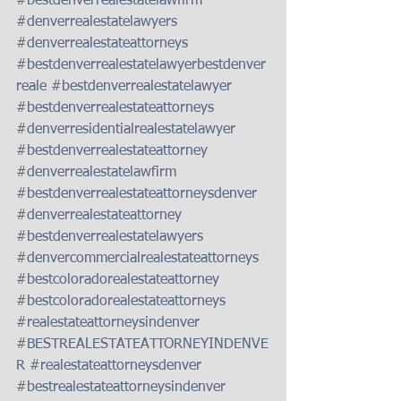
#bestdenverrealestatelawfirm
#denverrealestatelawyers
#denverrealestateattorneys
#bestdenverrealestatelawyerbestdenver
reale
#bestdenverrealestatelawyer
#bestdenverrealestateattorneys
#denverresidentialrealestatelawyer
#bestdenverrealestateattorney
#denverrealestatelawfirm
#bestdenverrealestateattorneysdenver
#denverrealestateattorney
#bestdenverrealestatelawyers
#denvercommercialrealestateattorneys
#bestcoloradorealestateattorney
#bestcoloradorealestateattorneys
#realestateattorneysindenver
#BESTREALESTATEATTORNEYINDENVE
R
#realestateattorneysdenver
#bestrealestateattorneysindenver