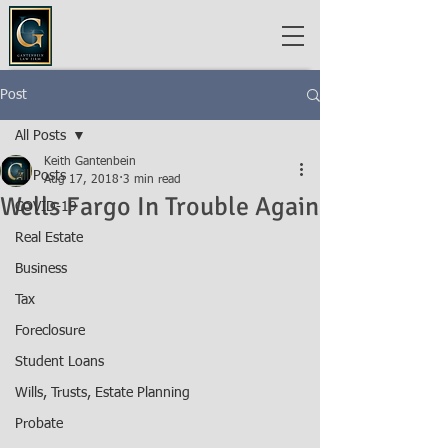
Post
All Posts
Keith Gantenbein
All Posts
Aug 17, 2018
3 min read
Wells Fargo In Trouble Again
COVID-19
Real Estate
Business
Tax
Foreclosure
Student Loans
Wills, Trusts, Estate Planning
Probate