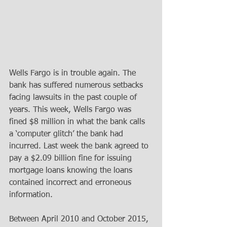
Wells Fargo is in trouble again. The 
bank has suffered numerous setbacks 
facing lawsuits in the past couple of 
years. This week, Wells Fargo was 
fined $8 million in what the bank calls 
a ‘computer glitch’ the bank had 
incurred. Last week the bank agreed to 
pay a $2.09 billion fine for issuing 
mortgage loans knowing the loans 
contained incorrect and erroneous 
information.
Between April 2010 and October 2015, 