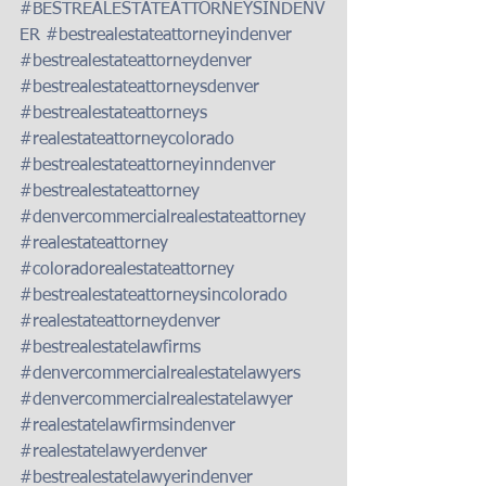
#BESTREALESTATEATTORNEYSINDENV
ER
#bestrealestateattorneyindenver
#bestrealestateattorneydenver
#bestrealestateattorneysdenver
#bestrealestateattorneys
#realestateattorneycolorado
#bestrealestateattorneyinndenver
#bestrealestateattorney
#denvercommercialrealestateattorney
#realestateattorney
#coloradorealestateattorney
#bestrealestateattorneysincolorado
#realestateattorneydenver
#bestrealestatelawfirms
#denvercommercialrealestatelawyers
#denvercommercialrealestatelawyer
#realestatelawfirmsindenver
#realestatelawyerdenver
#bestrealestatelawyerindenver