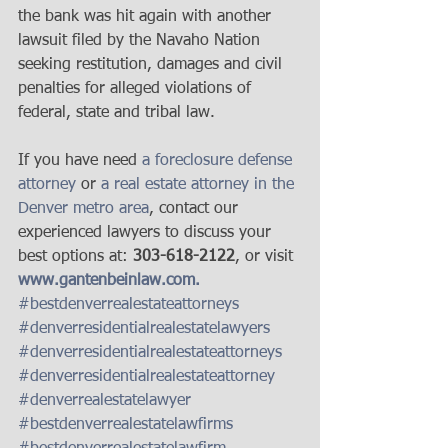
the bank was hit again with another 
lawsuit filed by the Navaho Nation 
seeking restitution, damages and civil 
penalties for alleged violations of 
federal, state and tribal law.
If you have need 
a foreclosure defense 
attorney
 or 
a real estate attorney in the 
Denver metro area
, contact our 
experienced lawyers to discuss your 
best options at: 
303-618-2122
, or visit 
www.gantenbeinlaw.com.
#bestdenverrealestateattorneys
#denverresidentialrealestatelawyers
#denverresidentialrealestateattorneys
#denverresidentialrealestateattorney
#denverrealestatelawyer
#bestdenverrealestatelawfirms