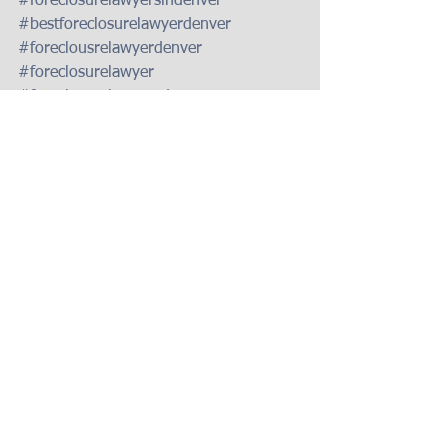
#foreclosurelawyersindenver
#bestforeclosurelawyerdenver
#foreclousrelawyerdenver
#foreclosurelawyer
#foreclosurelawyersdenver
#coloradoforeclosurelawyer
#foreclosurelawyerdenver
#coloradoforeclosurelaw
#bestforeclosuredefenseattorneysdenve
r
#foreclosuredefenseindenver
#foreclosuredefensecolorado
#foreclousredefenselawyer
#foreclosuredefenseattorneycolorado
#coloradoforeclosuredefenselawyer
#bestforeclosuredefenselawyerdenver
#bestforeclosuredefenseattorneydenver
#bestforeclosuredefenseattorney
#denverforeclosuredefenseattorney
#foreclosuredefenselawyerDenver