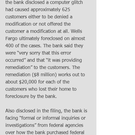
the bank disclosed a computer glitch 
had caused approximately 625 
customers either to be denied a 
modification or not offered the 
customer a modification at all. Wells 
Fargo ultimately foreclosed on almost 
400 of the cases. The bank said they 
were “very sorry that this error 
occurred” and that “it was providing 
remediation” to the customers. The 
remediation ($8 million) works out to 
about $20,000 for each of the 
customers who lost their home to 
foreclosure by the bank.
Also disclosed in the filing, the bank is 
facing “formal or informal inquiries or 
investigations” from federal agencies 
over how the bank purchased federal 