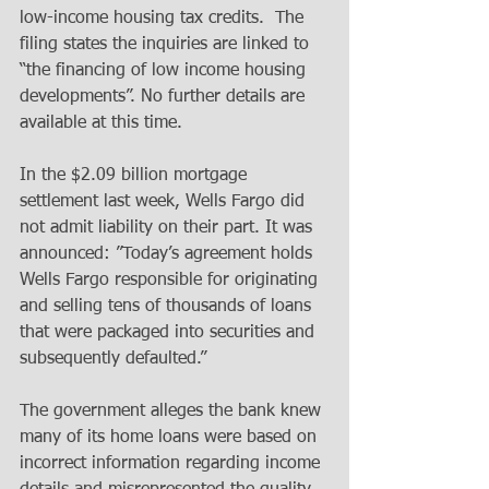
low-income housing tax credits.  The 
filing states the inquiries are linked to 
“the financing of low income housing 
developments”. No further details are 
available at this time.
In the $2.09 billion mortgage 
settlement last week, Wells Fargo did 
not admit liability on their part. It was 
announced: ”Today’s agreement holds 
Wells Fargo responsible for originating 
and selling tens of thousands of loans 
that were packaged into securities and 
subsequently defaulted.”
The government alleges the bank knew 
many of its home loans were based on 
incorrect information regarding income 