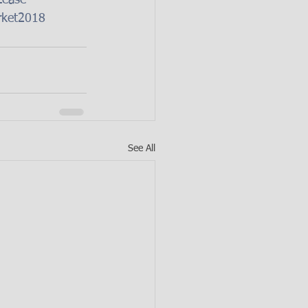
Lease
rket2018
See All