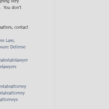
gning very 
.  You don’t 
atters, contact 
ess Law
, 
osure Defense 
alestatelawyer
telawyers
estateattorney
stateattorney
attorneys