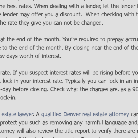
he best rates. When dealing with a lender, let the lender
 lender may offer you a discount.  When checking with t
he rate they give you can not be changed.
at the end of the month. You’re required to prepay accru
e to the end of the month. By closing near the end of th
w days worth of interest.  
rate. If you suspect interest rates will be rising before yo
, lock in your interest rate. Typically you can lock in an in
-day before closing. Check what the charges are, as a 90
ock-in.  
l estate lawyer
. A 
qualified Denver real estate attorney
 ca
protect you such as removing any harmful language and
orney will also review the title report to verify there are