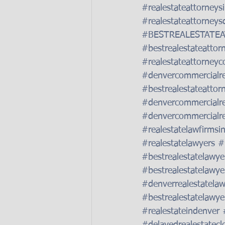
#realestateattorneys
#realestateattorneys
#BESTREALESTATE
#bestrealestateattor
#realestateattorneyc
#denvercommercialre
#bestrealestateattor
#denvercommercialre
#denvercommercialre
#realestatelawfirmsi
#realestatelawyers
#
#bestrealestatelawye
#bestrealestatelawye
#denverrealestatelaw
#bestrealestatelawye
#realestateindenver