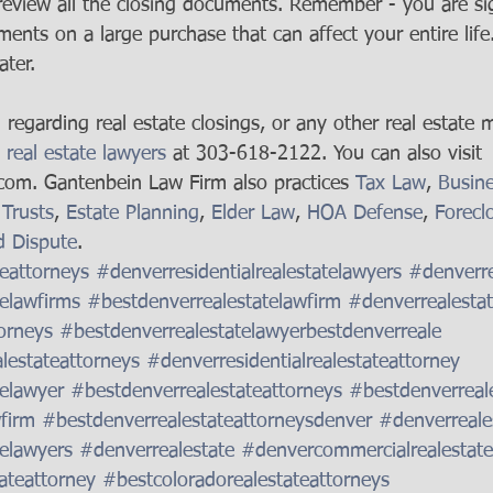
 review all the closing documents. Remember - you are si
ents on a large purchase that can affect your entire life
ater.
regarding real estate closings, or any other real estate m
 real estate lawyers
 at 303-618-2122. You can also visit 
om. Gantenbein Law Firm also practices 
Tax Law
, 
Busin
 Trusts
, 
Estate Planning
, 
Elder Law
, 
HOA Defense
, 
Forecl
d Dispute
. 
eattorneys
#denverresidentialrealestatelawyers
#denverre
elawfirms
#bestdenverrealestatelawfirm
#denverrealesta
orneys
#bestdenverrealestatelawyerbestdenverreale
alestateattorneys
#denverresidentialrealestateattorney
elawyer
#bestdenverrealestateattorneys
#bestdenverreal
firm
#bestdenverrealestateattorneysdenver
#denverreale
elawyers
#denverrealestate
#denvercommercialrealestate
ateattorney
#bestcoloradorealestateattorneys