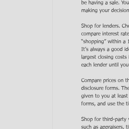
be having a sale. Yo
making your decisio
Shop for lenders. Ch
compare interest rat
“shopping” within a 
It’s always a good id
largest closing costs
each lender until you
Compare prices on th
disclosure forms. The
given to you at leas
forms, and use the t
Shop for third-party
such as appraisers, t