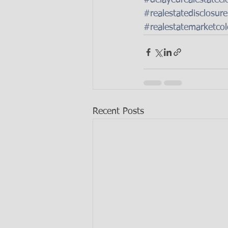
#delayedrealestatecl
#realestatedisclosur
#realestatemarketco
Recent Posts