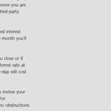
 know you are 
hird-party 
ed interest 
e month you’ll 
u close or if 
terest rate at 
-day will cost 
n review your 
/or 
 no obstructions 