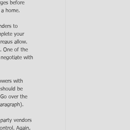
rges before 
y a home.
nders to 
mplete your 
reaus allow.
s. One of the 
 negotiate with 
owers with 
m should be 
 Go over the 
paragraph).
-party vendors 
ontrol. Again, 