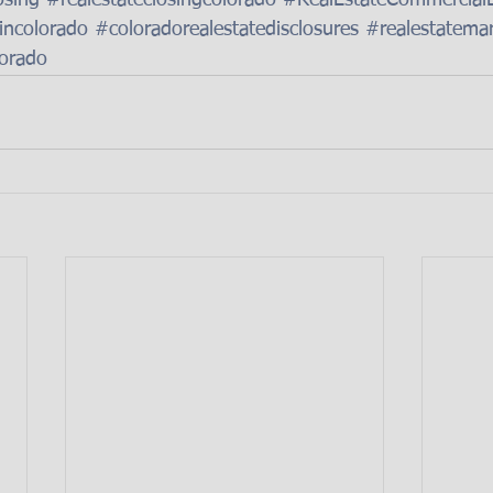
osing
#realestateclosingcolorado
#RealEstateCommercial
eincolorado
#coloradorealestatedisclosures
#realestatema
lorado