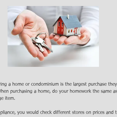
ing a home or condominium is the largest purchase they w
. When purchasing a home, do your homework the same a
e item.
ppliance, you would check different stores on prices and