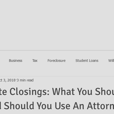
EIN LAW FIRM
HOME
FIRM
PRACTIC
Business
Tax
Foreclosure
Student Loans
Wil
ct 3, 2018
3 min read
te Closings: What You Sho
 Should You Use An Attor