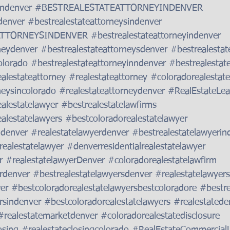
indenver
#BESTREALESTATEATTORNEYINDENVER
denver
#bestrealestateattorneysindenver
ATTORNEYSINDENVER
#bestrealestateattorneyindenver
neydenver
#bestrealestateattorneysdenver
#bestrealestat
olorado
#bestrealestateattorneyinndenver
#bestrealestat
alestateattorney
#realestateattorney
#coloradorealestate
neysincolorado
#realestateattorneydenver
#RealEstateLea
alestatelawyer
#bestrealestatelawfirms
alestatelawyers
#bestcoloradorealestatelawyer
ndenver
#realestatelawyerdenver
#bestrealestatelawyerin
realestatelawyer
#denverresidentialrealestatelawyer
r
#realestatelawyerDenver
#coloradorealestatelawfirm
rdenver
#bestrealestatelawyersdenver
#realestatelawyer
er
#bestcoloradorealestatelawyersbestcoloradore
#bestre
rsindenver
#bestcoloradorealestatelawyers
#realestatede
#realestatemarketdenver
#coloradorealestatedisclosure