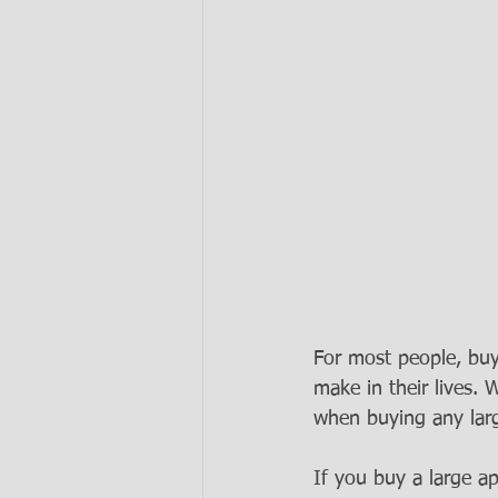
For most people, buy
make in their lives
when buying any larg
If you buy a large a