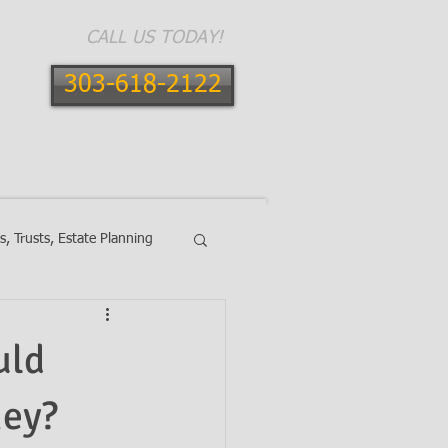
CALL US TODAY!
303-618-2122
E AREAS
CONTACT
BLOG
ls, Trusts, Estate Planning
uld
ney?