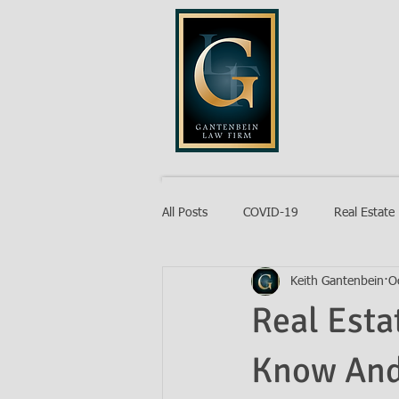
GANTENB
All Posts
COVID-19
Real Estate
Keith Gantenbein
O
Probate
Real Esta
Know And