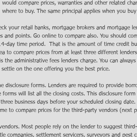
u would compare prices, warranties and other related cha
n where to buy. The same principal applies when you bu
eck your retail banks, mortgage brokers and mortgage le
es and points. Go online to compare also. You should co
14-day time period.  That is the amount of time credit bu
ea to compare prices from at least three different lender
 is the administrative fees lenders charge. You can always
 settle on the one offering you the best price.
e disclosure forms. Lenders are required to provide borr
 forms will list all the closing costs. This disclosure for
t three business days before your scheduled closing date.
ime to compare prices for the third-party vendors (next 
 vendors. Most people rely on the lender to suggest third
itle companies, settlement servicers, surveyors and pest c