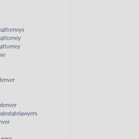
eattorneys
eattorney
attorney
se
denver
sdenver
alestatelawyers
nver