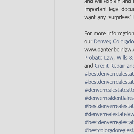
and will explain and
important legal docum
want any ‘surprises’ l
For more information 
our 
Denver, Colorado
www.gantenbeinlaw.c
Probate Law
, 
Wills &
and 
Credit Repair an
#bestdenverrealestat
#bestdenverrealestat
#denverrealestateatt
#denverresidentialre
#bestdenverrealestat
#denverrealestatelaw
#bestdenverrealestat
#bestcoloradorealest