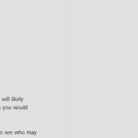
ill likely 
s you would 
 to see who may 