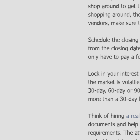
shop around to get t
shopping around, the
vendors, make sure t
Schedule the closing 
from the closing dat
only have to pay a fe
Lock in your interest 
the market is volatile
30-day, 60-day or 90
more than a 30-day l
Think of hiring 
a rea
documents and help 
requirements. The att