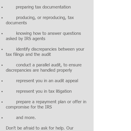
preparing tax documentation
producing, or reproducing, tax
documents
knowing how to answer questions
asked by IRS agents
identify discrepancies between your
tax filings and the audit
conduct a parallel audit, to ensure
discrepancies are handled properly
represent you in an audit appeal
represent you in tax litigation
prepare a repayment plan or offer in
compromise for the IRS
and more.
Don't be afraid to ask for help. Our