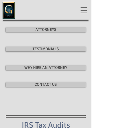
ATTORNEYS
TESTIMONIALS
WHY HIRE AN ATTORNEY
CONTACT US
IRS Tax Audits