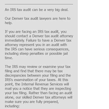
An IRS tax audit can be a very big deal.
Our Denver tax audit lawyers are here to
help.
If you are facing an IRS tax audit, you
should contact a Denver tax audit attorney
immediately. Failure to have a Denver tax
attorney represent you in an audit with
the IRS can have serious consequences,
including steep penalties or possible jail
time.
The IRS may review or examine your tax
filing and find that there may be tax
discrepancies between your filing and the
IRS's examination of your taxes. At this
point, the Internal Revenue Services will
mail you a notice that they are inspecting
your tax filing. Rather than facing an audit
alone, our skilled Denver tax attorneys will
make sure you are fully prepared,
including: