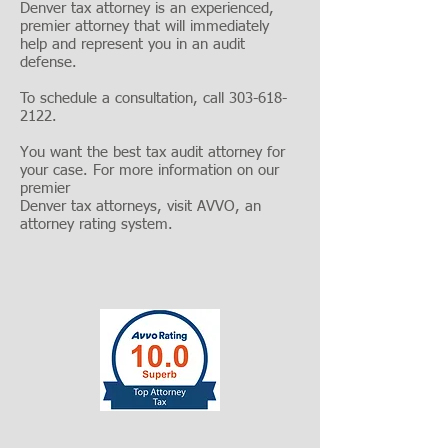
Denver tax attorney is an experienced,
premier attorney that will immediately
help and represent you in an audit
defense.
To schedule a consultation, call
303-618-
2122
.
You want the best tax audit attorney for
your case. For more information on our
premier
Denver tax attorneys, visit
AVVO
, an
attorney rating system.