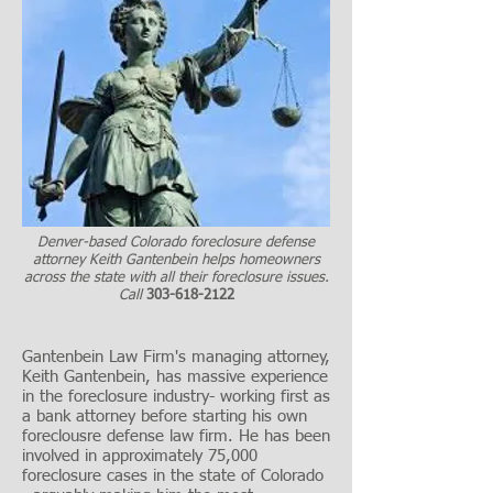
Denver-based Colorado foreclosure defense
attorney Keith Gantenbein helps homeowners
across the state with all their foreclosure issues.
Call
303-618-2122
Gantenbein Law Firm's managing attorney,
Keith Gantenbein, has massive experience
in the foreclosure industry- working first as
a bank attorney before starting his own
foreclousre defense law firm. He has been
involved in approximately 75,000
foreclosure cases in the state of Colorado