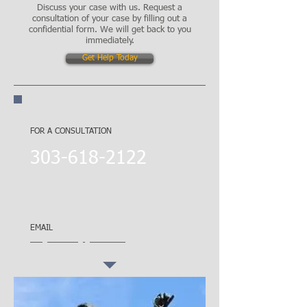
Discuss your case with us. Request a
consultation of your case by filling out a
confidential form. We will get back to you
immediately.
Get Help Today
CALL NOW!
FOR A CONSULTATION
​303-618-2122
City Park
1861 York Street
Denver, CO 80206
EMAIL
theglawfirm@gmail.com