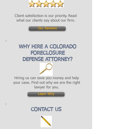
Client satisfaction is our priority. Read
what our clients say about our firm.
Our Reviews
WHY HIRE A COLORADO
FORECLOSURE
DEFENSE ATTORNEY?
Hiring us can save you money and help
your case. Find out why we are the right
lawyer for you.
Learn Why
CONTACT US