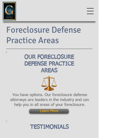
Foreclosure Defense
Practice Areas
OUR FORECLOSURE
DEFENSE PRACTICE
AREAS
You have options. Our foreclosure defense
attorneys are leaders in the industry and can
help you in all areas of your foreclosure.
Learn More
TESTIMONIALS