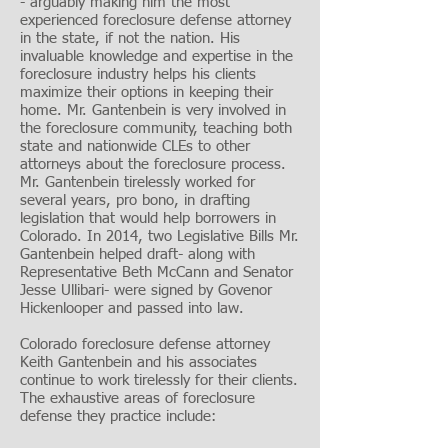
- arguably making him the most
experienced foreclosure defense attorney
in the state, if not the nation. His
invaluable knowledge and expertise in the
foreclosure industry helps his clients
maximize their options in keeping their
home. Mr. Gantenbein is very involved in
the foreclosure community, teaching both
state and nationwide CLEs to other
attorneys about the foreclosure process.
Mr. Gantenbein tirelessly worked for
several years, pro bono, in drafting
legislation that would help borrowers in
Colorado. In 2014, two Legislative Bills Mr.
Gantenbein helped draft- along with
Representative Beth McCann and Senator
Jesse Ullibari- were signed by Govenor
Hickenlooper and passed into law.
Colorado foreclosure defense attorney
Keith Gantenbein and his associates
continue to work tirelessly for their clients.
The exhaustive areas of foreclosure
defense they practice include: