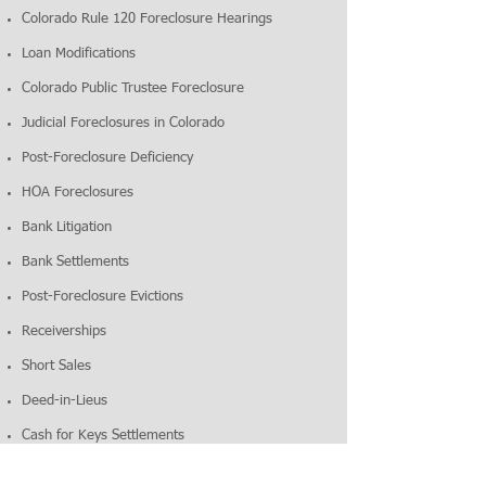
Colorado Rule 120 Foreclosure Hearings
Loan Modifications
Colorado Public Trustee Foreclosure
Judicial Foreclosures in Colorado
Post-Foreclosure Deficiency
HOA Foreclosures
Bank Litigation
Bank Settlements
Post-Foreclosure Evictions
Receiverships
Short Sales
Deed-in-Lieus
Cash for Keys Settlements
CONTACT
For foreclosure help in Colorado,