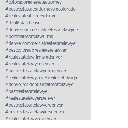
#coloradorealestateattorney
#bestrealestateattorneysincolorado
#realestateattorneydenver
#RealEstateLease
#denvercommercialrealestatelawyers
#bestrealestatelawfirms
#denvercommercialrealestatelawyer
#bestcoloradorealestatelawyer
#realestatelawfirmsindenver
#realestatelawyerdenver
#bestrealestatelawyerindenver
#realestatelawyers
#realestatelawyer
#denverresidentialrealestatelawyer
#bestrealestatelawyer
#realestatelawyerDenver
#bestrealestatelawyerdenver
#bestrealestatelawyersdenver
#realestatelawyersdenver
#bestcoloradorealestatelawyersbestcolo