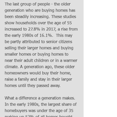
The last group of people - the older 
generation who are buying homes has 
been steadily increasing. These studies 
show households over the age of 55 
increased to 27.8% in 2017, a rise from 
the early 1980s of 16.1%.  This may 
be partly attributed to senior citizens 
selling their larger homes and buying 
smaller homes or buying homes to 
near their adult children or in a warmer 
climate. A generation ago, these older 
homeowners would buy their home, 
raise a family and stay in their larger 
homes until they passed away.
What a difference a generation makes. 
In the early 1980s, the largest share of 
homebuyers was under the age of 35 