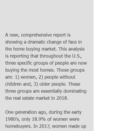
A new, comprehensive report is 
showing a dramatic change of face in 
the home buying market. This analysis 
is reporting that throughout the U.S., 
three specific groups of people are now 
buying the most homes. Those groups 
are: 1) women, 2) people without 
children and, 3) older people. These 
three groups are essentially dominating 
the real estate market in 2018.   
One generation ago, during the early 
1980’s, only 18.9% of women were 
homebuyers. In 2017, women made up 