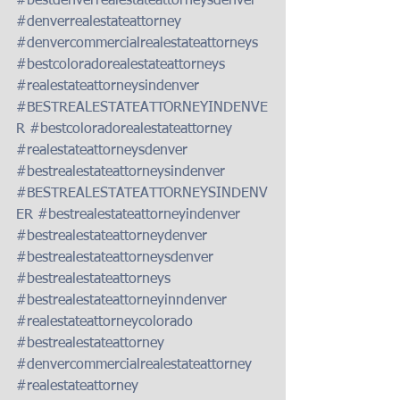
#bestdenverrealestateattorneysdenver
#denverrealestateattorney
#denvercommercialrealestateattorneys
#bestcoloradorealestateattorneys
#realestateattorneysindenver
#BESTREALESTATEATTORNEYINDENVE
R
#bestcoloradorealestateattorney
#realestateattorneysdenver
#bestrealestateattorneysindenver
#BESTREALESTATEATTORNEYSINDENV
ER
#bestrealestateattorneyindenver
#bestrealestateattorneydenver
#bestrealestateattorneysdenver
#bestrealestateattorneys
#bestrealestateattorneyinndenver
#realestateattorneycolorado
#bestrealestateattorney
#denvercommercialrealestateattorney
#realestateattorney