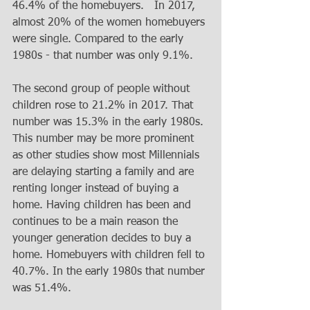
46.4% of the homebuyers.   In 2017, 
almost 20% of the women homebuyers 
were single. Compared to the early 
1980s - that number was only 9.1%.
The second group of people without 
children rose to 21.2% in 2017. That 
number was 15.3% in the early 1980s. 
This number may be more prominent 
as other studies show most Millennials 
are delaying starting a family and are 
renting longer instead of buying a 
home. Having children has been and 
continues to be a main reason the 
younger generation decides to buy a 
home. Homebuyers with children fell to 
40.7%. In the early 1980s that number 
was 51.4%.