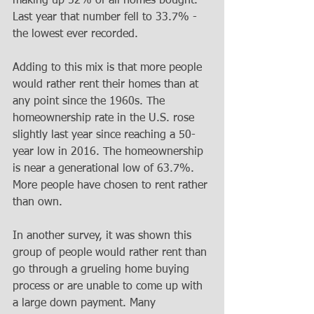
making up 52% of all homes bought. 
Last year that number fell to 33.7% - 
the lowest ever recorded.
Adding to this mix is that more people 
would rather rent their homes than at 
any point since the 1960s. The 
homeownership rate in the U.S. rose 
slightly last year since reaching a 50-
year low in 2016. The homeownership 
is near a generational low of 63.7%. 
More people have chosen to rent rather 
than own.
In another survey, it was shown this 
group of people would rather rent than 
go through a grueling home buying 
process or are unable to come up with 
a large down payment. Many 