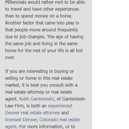
Millennials would rather rent to be able 
to travel and have other experiences 
than to spend money on a home. 
Another factor that came into play is 
that people move around frequently 
due to job changes. The age of having 
the same job and living in the same 
home for the rest of your life is all but 
over. 
If you are interesting in buying or 
selling or home in this real estate 
market, it is best you consult with a 
real estate attorney or real estate 
agent. 
Keith Gantenbein
, of Gantenbein 
Law Firm, is both an 
experienced 
Denver real estate attorney
 and 
licensed Denver, Colorado real estate 
agent
. For more information, or to 