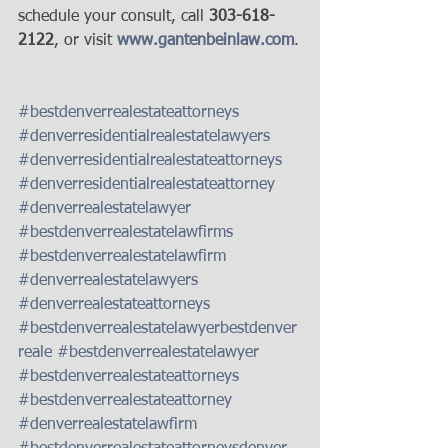
schedule your consult, call 
303-618-
2122
, or visit 
www.gantenbeinlaw.com
.
#bestdenverrealestateattorneys
#denverresidentialrealestatelawyers
#denverresidentialrealestateattorneys
#denverresidentialrealestateattorney
#denverrealestatelawyer
#bestdenverrealestatelawfirms
#bestdenverrealestatelawfirm
#denverrealestatelawyers
#denverrealestateattorneys
#bestdenverrealestatelawyerbestdenver
reale
#bestdenverrealestatelawyer
#bestdenverrealestateattorneys
#bestdenverrealestateattorney
#denverrealestatelawfirm