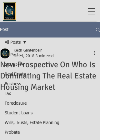
Post
All Posts
Keith Gantenbein
All Posts
Jun 4, 2018
3 min read
New Prospective On Who Is
COVID-19
Dominating The Real Estate
Real Estate
Business
Housing Market
Tax
Foreclosure
Student Loans
Wills, Trusts, Estate Planning
Probate