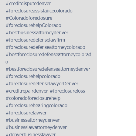
#creditdisputedenver
#foreclosureassistancecolorado
#Coloradoforeclosure
#foreclosurehelpColorado
#bestbusinessattorneydenver
#foreclosuredefenselawfirm
#foreclosuredefenseattorneycolorado
#bestforeclosuredefenseattorneycolorad
o
#bestforeclosuredefenseattorneydenver
#foreclosurehelpcolorado
#foreclosuredefenselawyerDenver
#creditrepairdenver
#foreclosureloss
#coloradoforeclosurehelp
#foreclosurehearingcolorado
#foreclosurelawyer
#businessattorneydenver
#businesslawattorneydenver
#denverbusinesslawyer