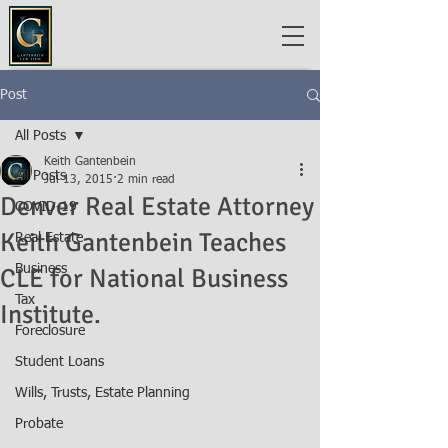
Post
All Posts
Keith Gantenbein
All Posts
Jul 13, 2015
2 min read
Denver Real Estate Attorney
COVID-19
Keith Gantenbein Teaches
Real Estate
Business
CLE for National Business
Tax
Institute.
Foreclosure
Student Loans
Wills, Trusts, Estate Planning
Probate