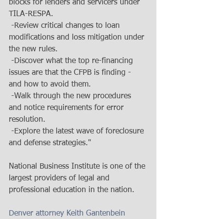
blocks for lenders and servicers under 
TILA-RESPA. 
 -Review critical changes to loan 
modifications and loss mitigation under 
the new rules. 
 -Discover what the top re-financing 
issues are that the CFPB is finding - 
and how to avoid them. 
 -Walk through the new procedures 
and notice requirements for error 
resolution. 
 -Explore the latest wave of foreclosure 
and defense strategies." 
National Business Institute is one of the 
largest providers of legal and 
professional education in the nation. 
Denver attorney Keith Gantenbein