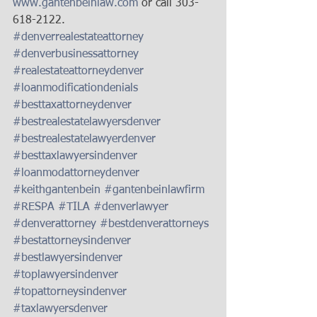
www.gantenbeinlaw.com
 or call 303-
618-2122. 
#denverrealestateattorney
#denverbusinessattorney
#realestateattorneydenver
#loanmodificationdenials
#besttaxattorneydenver
#bestrealestatelawyersdenver
#bestrealestatelawyerdenver
#besttaxlawyersindenver
#loanmodattorneydenver
#keithgantenbein
#gantenbeinlawfirm
#RESPA
#TILA
#denverlawyer
#denverattorney
#bestdenverattorneys
#bestattorneysindenver
#bestlawyersindenver
#toplawyersindenver
#topattorneysindenver
#taxlawyersdenver