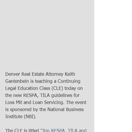
Denver Real Estate Attorney Keith 
Gantenbein is teaching a Continuing 
Legal Education Class (CLE) today on 
the new RESPA, TILA guidelines for 
Loss Mit and Loan Servicing. The event 
is sponsored by the National Business 
Institute (NBI). 
The CLE is titled 
"Top RESPA, TILA and 