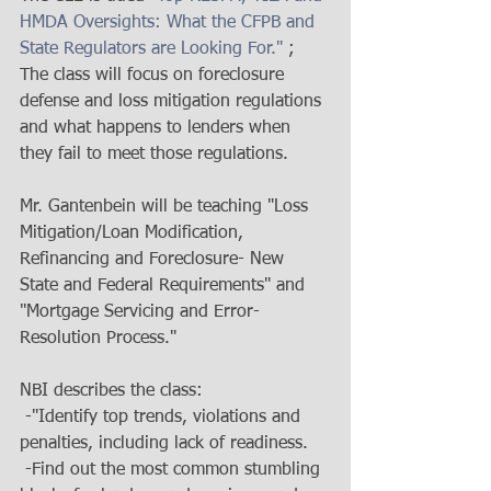
HMDA Oversights: What the CFPB and 
State Regulators are Looking For."
 ; 
The class will focus on foreclosure 
defense and loss mitigation regulations 
and what happens to lenders when 
they fail to meet those regulations.   
Mr. Gantenbein will be teaching "Loss 
Mitigation/Loan Modification, 
Refinancing and Foreclosure- New 
State and Federal Requirements" and 
"Mortgage Servicing and Error-
Resolution Process." 
NBI describes the class: 
 -"Identify top trends, violations and 
penalties, including lack of readiness. 
 -Find out the most common stumbling 