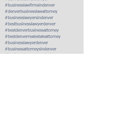
#businesslawfirmsindenver
#denverbusinesslawattorney
#businesslawyersindenver
#bestbusinesslawyerdenver
#bestdenverbusinessattorney
#bestdenverrealestateattorney
#businesslawyerdenver
#businessattorneysindenver
#businesslawattorneyindenver
#bestrealestateattorneydenver
#foreclosurelawyerdenver
#foreclosuredefenseattorneydenver
#coloradoforeclosuredefenselawyer
#foreclosuredefensedenver
#besttaxattorneysindenver
#taxattorneysindenver
#taxlawattorney
#coloradoforeclosurelaw
#foreclosureattorneydenver