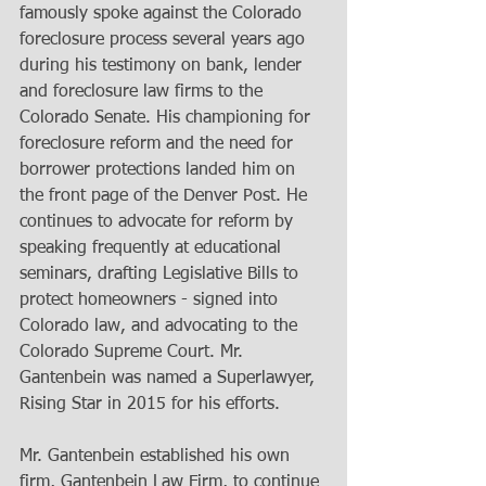
famously spoke against the Colorado 
foreclosure process several years ago 
during his testimony on bank, lender 
and foreclosure law firms to the 
Colorado Senate. His championing for 
foreclosure reform and the need for 
borrower protections landed him on 
the front page of the Denver Post. He 
continues to advocate for reform by 
speaking frequently at educational 
seminars, drafting Legislative Bills to 
protect homeowners - signed into 
Colorado law, and advocating to the 
Colorado Supreme Court. Mr. 
Gantenbein was named a Superlawyer, 
Rising Star in 2015 for his efforts.  
Mr. Gantenbein established his own 
firm, Gantenbein Law Firm, to continue 