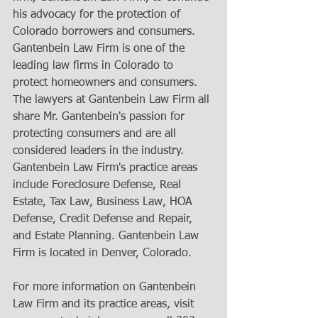
his advocacy for the protection of 
Colorado borrowers and consumers. 
Gantenbein Law Firm is one of the 
leading law firms in Colorado to 
protect homeowners and consumers. 
The lawyers at Gantenbein Law Firm all 
share Mr. Gantenbein's passion for 
protecting consumers and are all 
considered leaders in the industry. 
Gantenbein Law Firm's practice areas 
include Foreclosure Defense, Real 
Estate, Tax Law, Business Law, HOA 
Defense, Credit Defense and Repair, 
and Estate Planning. Gantenbein Law 
Firm is located in Denver, Colorado. 
For more information on Gantenbein 
Law Firm and its practice areas, visit 